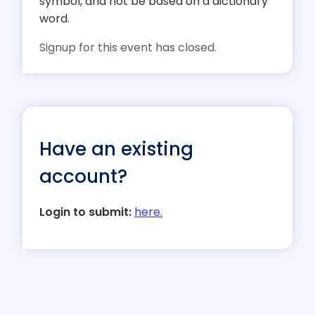
symbol, and not be based on a dictionary
word.
Signup for this event has closed.
Have an existing
account?
Login to submit:
here.