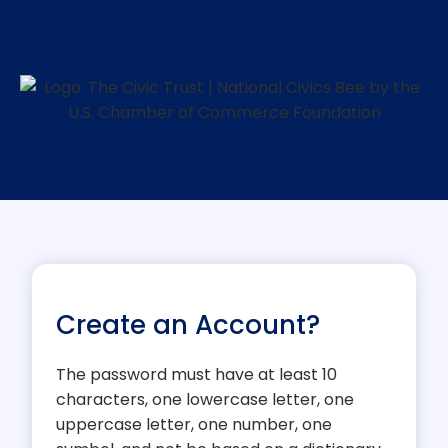
Create an Account?
The password must have at least 10
characters, one lowercase letter, one
uppercase letter, one number, one