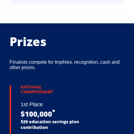
Prizes
Finalists compete for trophies, recognition, cash and
other prizes.
NATIONAL
CHAMPIONSHIP
1st Place
*
$100,000
529 education savings plan
contribution