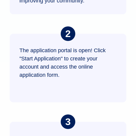
improving your community.
The application portal is open! Click
"Start Application" to create your
account and access the online
application form.