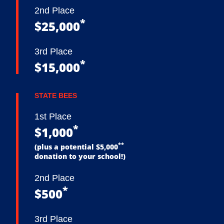
2nd Place
*
$25,000
3rd Place
*
$15,000
STATE BEES
1st Place
*
$1,000
**
(plus a potential $5,000
donation to your school!)
2nd Place
*
$500
3rd Place