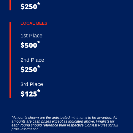
*
$250
LOCAL BEES
1st Place
*
$500
2nd Place
*
$250
3rd Place
*
$125
*Amounts shown are the anticipated minimums to be awarded. All
amounts are cash prizes except as indicated above. Finalists for
each round should reference their respective Contest Rules for full
prize information.