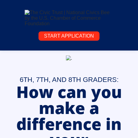
START APPLICATION
6TH, 7TH, AND 8TH GRADERS:
How can you
make a
difference in