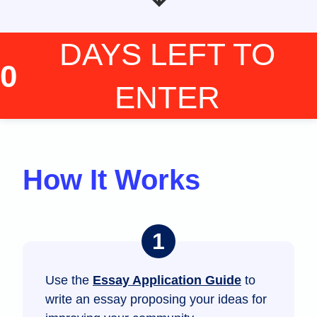
DAYS LEFT
TO
0
ENTER
How It Works
Use the
Essay Application Guide
to
write an essay proposing your ideas for