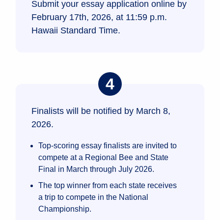
Submit your essay application online by
February 17th, 2026, at 11:59 p.m.
Hawaii Standard Time.
Finalists will be notified by March 8,
2026.
Top-scoring essay finalists are invited to
compete at a Regional Bee and State
Final in March through July 2026.
The top winner from each state receives
a trip to compete in the National
Championship.