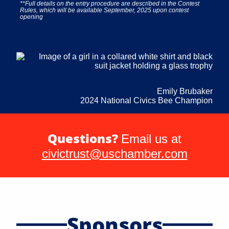
**Full details on the entry procedure are described in the Contest
Rules, which will be available September, 2025 upon contest
opening
Emily Brubaker
2024 National Civics Bee Champion
Questions?
Email us at
civictrust@uschamber.com
Sponsors