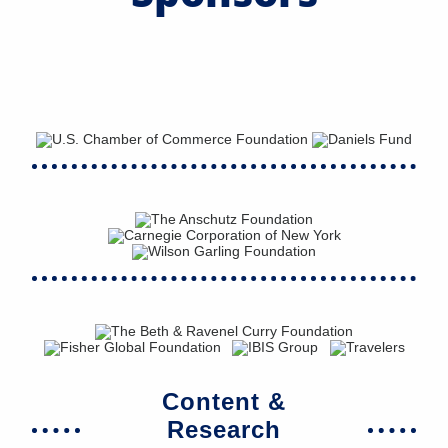
Content &
Research