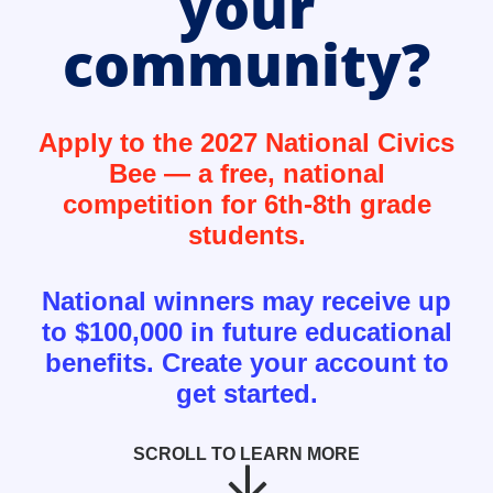
your
community?
Apply to the 2027 National Civics
Bee — a free, national
competition for 6th-8th grade
students.
National winners may receive up
to $100,000 in future educational
benefits. Create your account to
get started.
SCROLL TO LEARN MORE