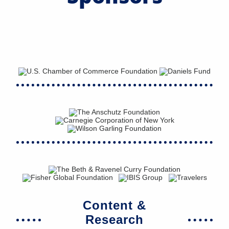
Content &
Research