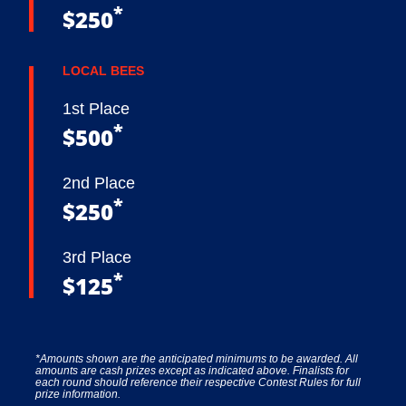
*
$250
LOCAL BEES
1st Place
*
$500
2nd Place
*
$250
3rd Place
*
$125
*Amounts shown are the anticipated minimums to be awarded. All
amounts are cash prizes except as indicated above. Finalists for
each round should reference their respective Contest Rules for full
prize information.