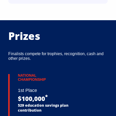
Prizes
Finalists compete for trophies, recognition, cash and
other prizes.
NATIONAL
CHAMPIONSHIP
1st Place
*
$100,000
529 education savings plan
contribution