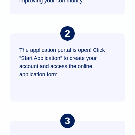
improving your community.
The application portal is open! Click
"Start Application" to create your
account and access the online
application form.