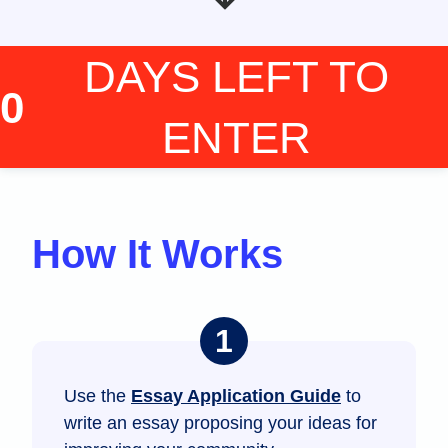
DAYS LEFT
TO
0
ENTER
How It Works
Use the
Essay Application Guide
to
write an essay proposing your ideas for