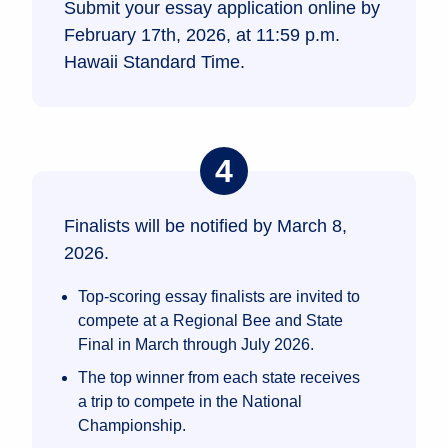
Submit your essay application online by
February 17th, 2026, at 11:59 p.m.
Hawaii Standard Time.
Finalists will be notified by March 8,
2026.
Top-scoring essay finalists are invited to
compete at a Regional Bee and State
Final in March through July 2026.
The top winner from each state receives
a trip to compete in the National
Championship.