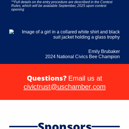
**Full details on the entry procedure are described in the Contest
Rules, which will be available September, 2025 upon contest
opening
Emily Brubaker
2024 National Civics Bee Champion
Questions?
Email us at
civictrust@uschamber.com
Sponsors