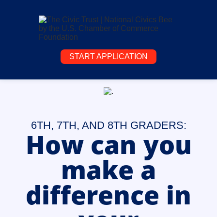
START APPLICATION
6TH, 7TH, AND 8TH GRADERS:
How can you
make a
difference in