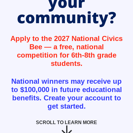
your
community?
Apply to the 2027 National Civics
Bee — a free, national
competition for 6th-8th grade
students.
National winners may receive up
to $100,000 in future educational
benefits. Create your account to
get started.
SCROLL TO LEARN MORE