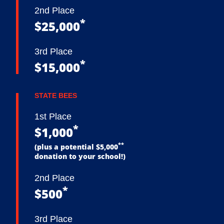
2nd Place
*
$25,000
3rd Place
*
$15,000
STATE BEES
1st Place
*
$1,000
**
(plus a potential $5,000
donation to your school!)
2nd Place
*
$500
3rd Place