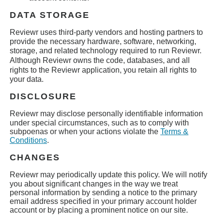
DATA STORAGE
Reviewr
uses third-party vendors and hosting partners to
provide the necessary hardware, software, networking,
storage, and related technology required to run
Reviewr
.
Although
Reviewr
owns the code, databases, and all
rights to the
Reviewr
application, you retain all rights to
your data.
DISCLOSURE
Reviewr
may disclose personally identifiable information
under special circumstances, such as to comply with
subpoenas or when your actions violate the
Terms &
Conditions
.
CHANGES
Reviewr
may periodically update this policy. We will notify
you about significant changes in the way we treat
personal information by sending a notice to the primary
email address specified in your primary account holder
account or by placing a prominent notice on our site.