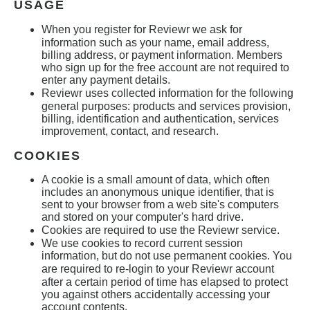
USAGE
When you register for
Reviewr
we ask for
information such as your name, email address,
billing address, or payment information. Members
who sign up for the free account are not required to
enter any payment details.
Reviewr
uses collected information for the following
general purposes: products and services provision,
billing, identification and authentication, services
improvement, contact, and research.
COOKIES
A cookie is a small amount of data, which often
includes an anonymous unique identifier, that is
sent to your browser from a web site's computers
and stored on your computer's hard drive.
Cookies are required to use the Reviewr
service.
We use cookies to record current session
information, but do not use permanent cookies. You
are required to re-login to your
Reviewr
account
after a certain period of time has elapsed to protect
you against others accidentally accessing your
account contents.