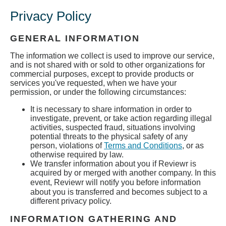
Privacy Policy
GENERAL INFORMATION
The information we collect is used to improve our service,
and is not shared with or sold to other organizations for
commercial purposes, except to provide products or
services you've requested, when we have your
permission, or under the following circumstances:
It is necessary to share information in order to
investigate, prevent, or take action regarding illegal
activities, suspected fraud, situations involving
potential threats to the physical safety of any
person, violations of
Terms and Conditions
, or as
otherwise required by law.
We transfer information about you if Reviewr is
acquired by or merged with another company. In this
event, Reviewr
will notify you before information
about you is transferred and becomes subject to a
different privacy policy.
INFORMATION GATHERING AND