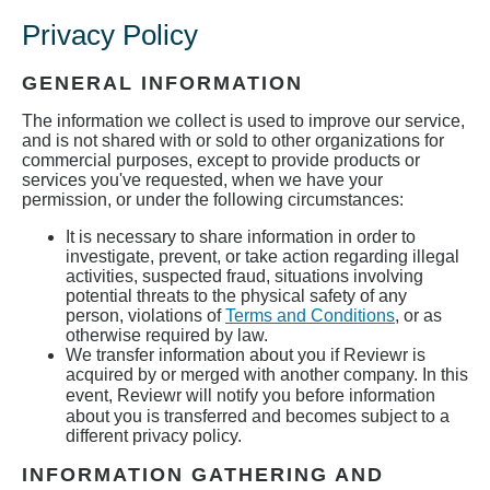
Privacy Policy
GENERAL INFORMATION
The information we collect is used to improve our service,
and is not shared with or sold to other organizations for
commercial purposes, except to provide products or
services you've requested, when we have your
permission, or under the following circumstances:
It is necessary to share information in order to
investigate, prevent, or take action regarding illegal
activities, suspected fraud, situations involving
potential threats to the physical safety of any
person, violations of
Terms and Conditions
, or as
otherwise required by law.
We transfer information about you if Reviewr is
acquired by or merged with another company. In this
event, Reviewr
will notify you before information
about you is transferred and becomes subject to a
different privacy policy.
INFORMATION GATHERING AND