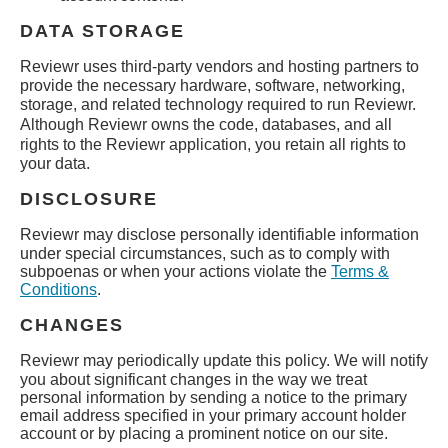
DATA STORAGE
Reviewr
uses third-party vendors and hosting partners to
provide the necessary hardware, software, networking,
storage, and related technology required to run
Reviewr
.
Although
Reviewr
owns the code, databases, and all
rights to the
Reviewr
application, you retain all rights to
your data.
DISCLOSURE
Reviewr
may disclose personally identifiable information
under special circumstances, such as to comply with
subpoenas or when your actions violate the
Terms &
Conditions
.
CHANGES
Reviewr
may periodically update this policy. We will notify
you about significant changes in the way we treat
personal information by sending a notice to the primary
email address specified in your primary account holder
account or by placing a prominent notice on our site.