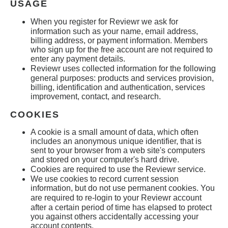
USAGE
When you register for
Reviewr
we ask for
information such as your name, email address,
billing address, or payment information. Members
who sign up for the free account are not required to
enter any payment details.
Reviewr
uses collected information for the following
general purposes: products and services provision,
billing, identification and authentication, services
improvement, contact, and research.
COOKIES
A cookie is a small amount of data, which often
includes an anonymous unique identifier, that is
sent to your browser from a web site's computers
and stored on your computer's hard drive.
Cookies are required to use the Reviewr
service.
We use cookies to record current session
information, but do not use permanent cookies. You
are required to re-login to your
Reviewr
account
after a certain period of time has elapsed to protect
you against others accidentally accessing your
account contents.