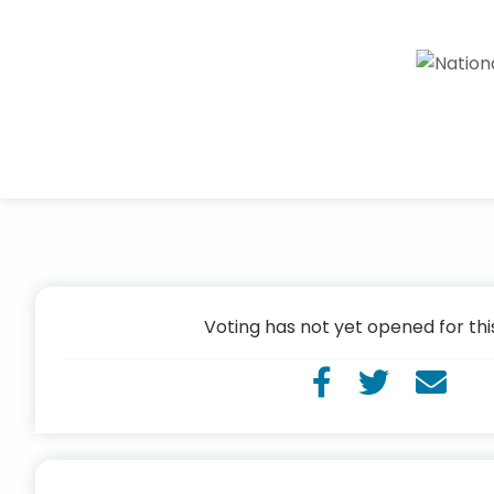
Voting has not yet opened for thi