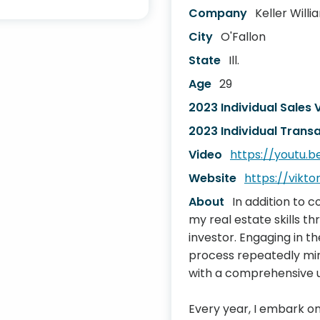
Company
Keller Will
City
O'Fallon
State
Ill.
Age
29
2023 Individual Sales
2023 Individual Transa
Video
https://youtu.
Website
https://viktor
About
In addition to 
my real estate skills t
investor. Engaging in t
process repeatedly mir
with a comprehensive un
Every year, I embark on