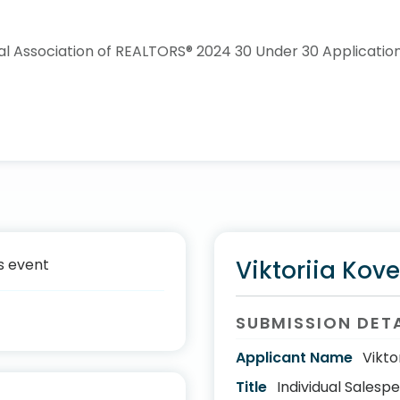
s event
Viktoriia Kove
SUBMISSION DET
Applicant Name
Vikto
Title
Individual Salesp