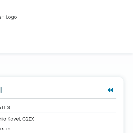
l
AILS
riia Kovel, C2EX
erson