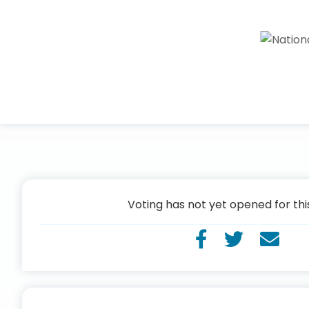
Voting has not yet opened for thi