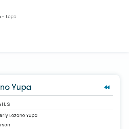
ano Yupa
AILS
erly Lozano Yupa
erson