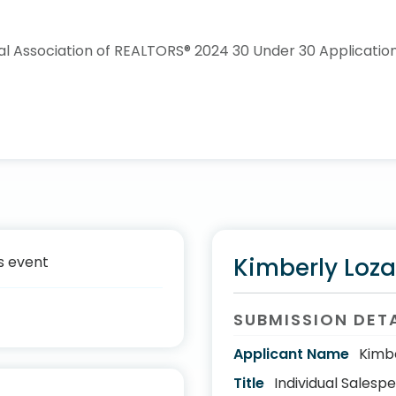
s event
Kimberly Loz
SUBMISSION DET
Applicant Name
Kimb
Title
Individual Salesp