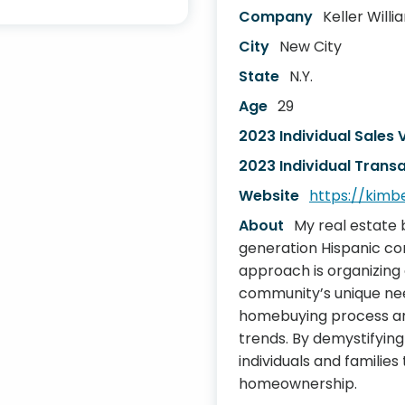
Company
Keller Will
City
New City
State
N.Y.
Age
29
2023 Individual Sales
2023 Individual Transa
Website
https://kimb
About
My real estate 
generation Hispanic co
approach is organizing 
community’s unique nee
homebuying process and
trends. By demystifying
individuals and familie
homeownership.