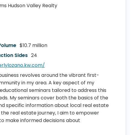
iams Hudson Valley Realty
 Volume
$10.7 million
ction Sides
24
erlylozano.kw.com/
business revolves around the vibrant first-
mmunity in my area. A key aspect of my
educational seminars tailored to address this
ds. My seminars cover both the basics of the
 specific information about local real estate
 the real estate journey, I aim to empower
s to make informed decisions about