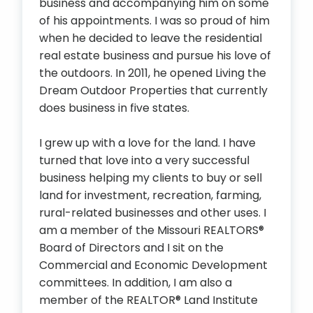
business and accompanying him on some
of his appointments. I was so proud of him
when he decided to leave the residential
real estate business and pursue his love of
the outdoors. In 2011, he opened Living the
Dream Outdoor Properties that currently
does business in five states.
I grew up with a love for the land. I have
turned that love into a very successful
business helping my clients to buy or sell
land for investment, recreation, farming,
rural-related businesses and other uses. I
am a member of the Missouri REALTORS®
Board of Directors and I sit on the
Commercial and Economic Development
committees. In addition, I am also a
member of the REALTOR® Land Institute