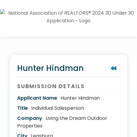
Hunter Hindman
SUBMISSION DETAILS
Applicant Name
Hunter Hindman
Title
Individual Salesperson
Company
Living the Dream Outdoor
Properties
City
Leasburg