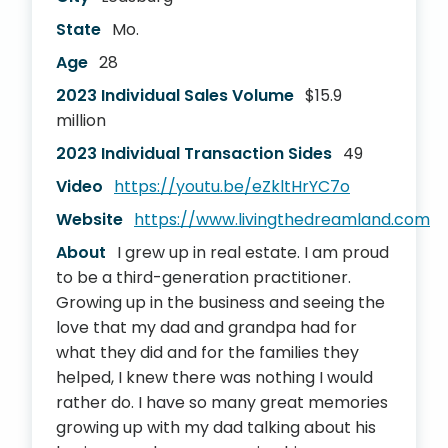
State
Mo.
Age
28
2023 Individual Sales Volume
$15.9
million
2023 Individual Transaction Sides
49
Video
https://youtu.be/eZkltHrYC7o
Website
https://www.livingthedreamland.com
About
I grew up in real estate. I am proud
to be a third-generation practitioner.
Growing up in the business and seeing the
love that my dad and grandpa had for
what they did and for the families they
helped, I knew there was nothing I would
rather do. I have so many great memories
growing up with my dad talking about his