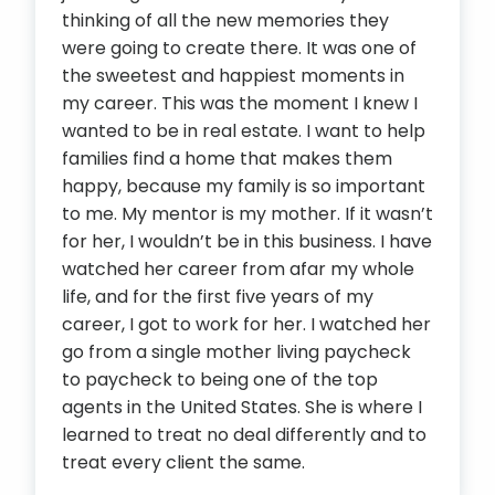
thinking of all the new memories they
were going to create there. It was one of
the sweetest and happiest moments in
my career. This was the moment I knew I
wanted to be in real estate. I want to help
families find a home that makes them
happy, because my family is so important
to me. My mentor is my mother. If it wasn’t
for her, I wouldn’t be in this business. I have
watched her career from afar my whole
life, and for the first five years of my
career, I got to work for her. I watched her
go from a single mother living paycheck
to paycheck to being one of the top
agents in the United States. She is where I
learned to treat no deal differently and to
treat every client the same.