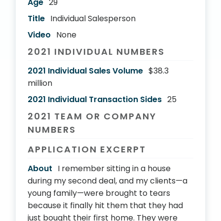
Age
29
Title
Individual Salesperson
Video
None
2021 INDIVIDUAL NUMBERS
2021 Individual Sales Volume
$38.3
million
2021 Individual Transaction Sides
25
2021 TEAM OR COMPANY
NUMBERS
APPLICATION EXCERPT
About
I remember sitting in a house
during my second deal, and my clients—a
young family—were brought to tears
because it finally hit them that they had
just bought their first home. They were