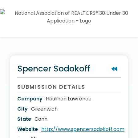
Spencer Sodokoff
SUBMISSION DETAILS
Company
Houlihan Lawrence
City
Greenwich
State
Conn.
Website
http://www.spencersodokoff.com