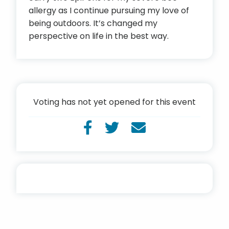
allergy as I continue pursuing my love of
being outdoors. It’s changed my
perspective on life in the best way.
Voting has not yet opened for this event