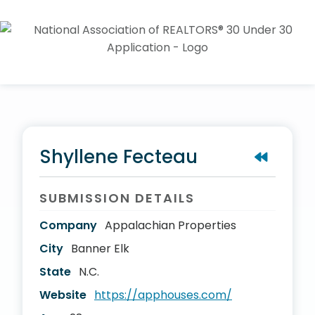
Shyllene Fecteau
SUBMISSION DETAILS
Company
Appalachian Properties
City
Banner Elk
State
N.C.
Website
https://apphouses.com/