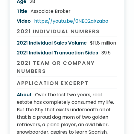
Age
28
Title
Associate Broker
Video
https://youtu.be/0NEC2aXzabo
2021 INDIVIDUAL NUMBERS
2021 Individual Sales Volume
$11.8 million
2021 Individual Transaction Sides
39.5
2021 TEAM OR COMPANY
NUMBERS
APPLICATION EXCERPT
About
Over the last two years, real
estate has completely consumed my life.
But the Shy that exists underneath all of
that is a proud dog mom of two golden
retrievers, a piano player, an avid hiker,
snowboarder, aspires to learn Spanish,