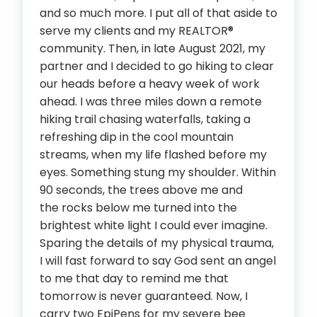
and so much more. I put all of that aside to
serve my clients and my REALTOR®
community. Then, in late August 2021, my
partner and I decided to go hiking to clear
our heads before a heavy week of work
ahead. I was three miles down a remote
hiking trail chasing waterfalls, taking a
refreshing dip in the cool mountain
streams, when my life flashed before my
eyes. Something stung my shoulder. Within
90 seconds, the trees above me and
the rocks below me turned into the
brightest white light I could ever imagine.
Sparing the details of my physical trauma,
I will fast forward to say God sent an angel
to me that day to remind me that
tomorrow is never guaranteed. Now, I
carry two EpiPens for my severe bee