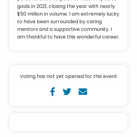
goals in 2021, closing the year with nearly
$50 million in volume. I am extremely lucky
to have been surrounded by caring
mentors and a supportive community. I
am thankful to have this wonderful career.
Voting has not yet opened for this event