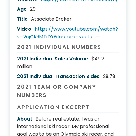
Age
29
Title
Associate Broker
Video
https://www.youtube.com/watch?
v=2ejCk9MTiDY&feature=youtu.be
2021 INDIVIDUAL NUMBERS
2021 Individual Sales Volume
$49.2
million
2021 Individual Transaction Sides
29.78
2021 TEAM OR COMPANY
NUMBERS
APPLICATION EXCERPT
About
Before real estate, I was an
international ski racer. My professional
goal was to be an Olympic ski racer, and