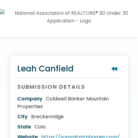
Leah Canfield
SUBMISSION DETAILS
Company
Coldwell Banker Mountain
Properties
City
Breckenridge
State
Colo.
Website
https://summitmtnhomes.com/