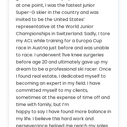
at one point, I was the fastest junior
Super-G skier in the country and was
invited to be the United States’
representative at the World Junior
Championships in Switzerland. Sadly, I tore
my ACL while training for a Europa Cup
race in Austria just before and was unable
to race. I underwent five knee surgeries
before age 20 and ultimately gave up my
dream to be a professional ski racer. Once
I found real estate, I dedicated myself to
becoming an expert in my field. I have
committed myself to my clients,
sometimes at the expense of time off and
time with family, but I’m
happy to say I have found more balance in
my life. I believe this hard work and
perseverance helped me reach my sales