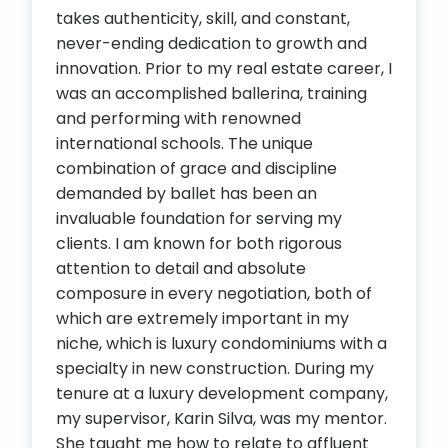
takes authenticity, skill, and constant,
never-ending dedication to growth and
innovation. Prior to my real estate career, I
was an accomplished ballerina, training
and performing with renowned
international schools. The unique
combination of grace and discipline
demanded by ballet has been an
invaluable foundation for serving my
clients. I am known for both rigorous
attention to detail and absolute
composure in every negotiation, both of
which are extremely important in my
niche, which is luxury condominiums with a
specialty in new construction. During my
tenure at a luxury development company,
my supervisor, Karin Silva, was my mentor.
She taught me how to relate to affluent