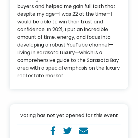
buyers and helped me gain full faith that
despite my age—I was 22 at the time—I
would be able to win their trust and
confidence. In 2021, I put an incredible
amount of time, energy, and focus into
developing a robust YouTube channel—
Living in Sarasota Luxury—which is a
comprehensive guide to the Sarasota Bay
area with a special emphasis on the luxury
real estate market.
Voting has not yet opened for this event