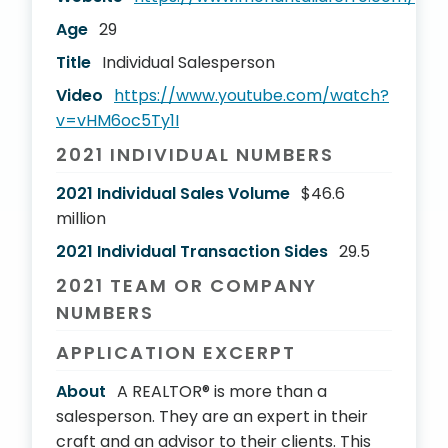
Age
29
Title
Individual Salesperson
Video
https://www.youtube.com/watch?
v=vHM6oc5Ty1I
2021 INDIVIDUAL NUMBERS
2021 Individual Sales Volume
$46.6
million
2021 Individual Transaction Sides
29.5
2021 TEAM OR COMPANY
NUMBERS
APPLICATION EXCERPT
About
A REALTOR® is more than a
salesperson. They are an expert in their
craft and an advisor to their clients. This