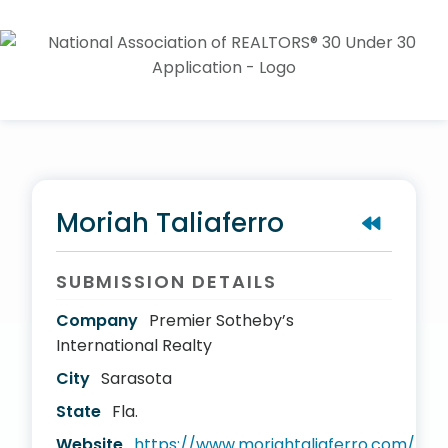
Moriah Taliaferro
SUBMISSION DETAILS
Company
Premier Sotheby’s
International Realty
City
Sarasota
State
Fla.
Website
https://www.moriahtaliaferro.com/