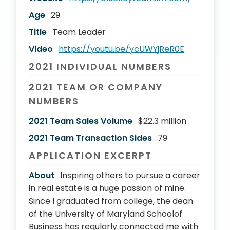
Age
29
Title
Team Leader
Video
https://youtu.be/ycUWYjReR0E
2021 INDIVIDUAL NUMBERS
2021 TEAM OR COMPANY
NUMBERS
2021 Team Sales Volume
$22.3 million
2021 Team Transaction Sides
79
APPLICATION EXCERPT
About
Inspiring others to pursue a career
in real estate is a huge passion of mine.
Since I graduated from college, the dean
of the University of Maryland Schoolof
Business has regularly connected me with