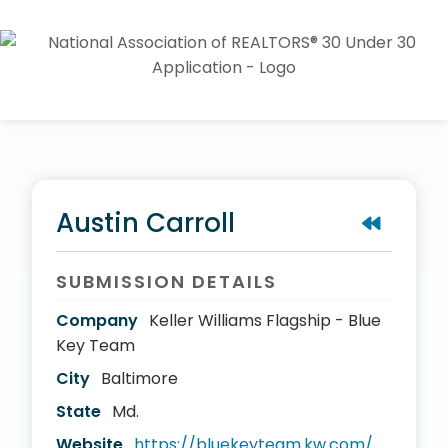
Austin Carroll
SUBMISSION DETAILS
Company
Keller Williams Flagship - Blue
Key Team
City
Baltimore
State
Md.
Website
https://bluekeyteam.kw.com/