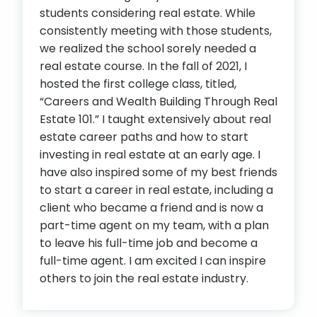
students considering real estate. While
consistently meeting with those students,
we realized the school sorely needed a
real estate course. In the fall of 2021, I
hosted the first college class, titled,
“Careers and Wealth Building Through Real
Estate 101.” I taught extensively about real
estate career paths and how to start
investing in real estate at an early age. I
have also inspired some of my best friends
to start a career in real estate, including a
client who became a friend and is now a
part-time agent on my team, with a plan
to leave his full-time job and become a
full-time agent. I am excited I can inspire
others to join the real estate industry.