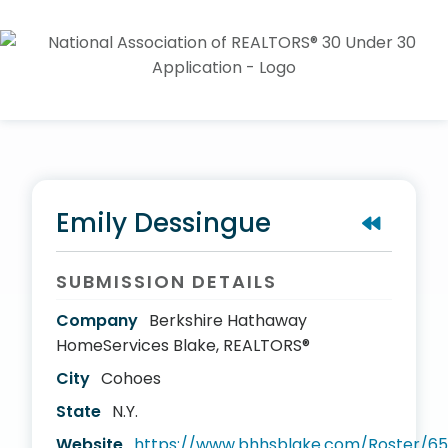
Emily Dessingue
SUBMISSION DETAILS
Company
Berkshire Hathaway
HomeServices Blake, REALTORS®
City
Cohoes
State
N.Y.
Website
https://www.bhhsblake.com/Roster/65