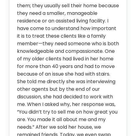
them; they usually sell their home because
they need a smaller, manageable
residence or an assisted living facility. I
have come to understand how important
it is to treat these clients like a family
member—they need someone who is both
knowledgeable and compassionate. One
of my older clients had lived in her home
for more than 40 years and had to move
because of an issue she had with stairs.
She told me directly she was interviewing
other agents but by the end of our
discussion, she had decided to work with
me. When I asked why, her response was,
“You didn’t try to sell me on how great you
are. You made it all about me and my
needs.” After we sold her house, we
remained friends. Today, we even swap