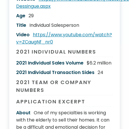
Dessingue.aspx
Age
29
Title
Individual Salesperson
Video
https://www.youtube.com/watch?
v=ZCaugNf_nr0
2021 INDIVIDUAL NUMBERS
2021 Individual Sales Volume
$6.2 million
2021 Individual Transaction Sides
24
2021 TEAM OR COMPANY
NUMBERS
APPLICATION EXCERPT
About
One of my specialties is working
with the elderly to sell their homes. It can
be a difficult and emotional decision for