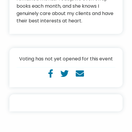
books each month, and she knows I
genuinely care about my clients and have
their best interests at heart.
Voting has not yet opened for this event