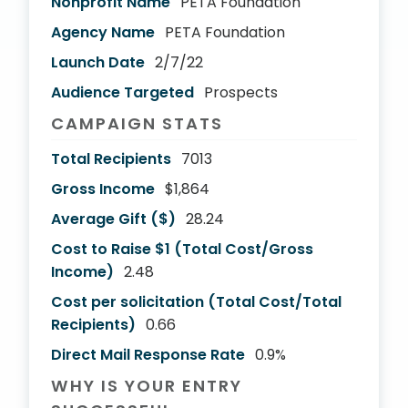
Nonprofit Name
PETA Foundation
Agency Name
PETA Foundation
Launch Date
2/7/22
Audience Targeted
Prospects
CAMPAIGN STATS
Total Recipients
7013
Gross Income
$1,864
Average Gift ($)
28.24
Cost to Raise $1 (Total Cost/Gross
Income)
2.48
Cost per solicitation (Total Cost/Total
Recipients)
0.66
Direct Mail Response Rate
0.9%
WHY IS YOUR ENTRY