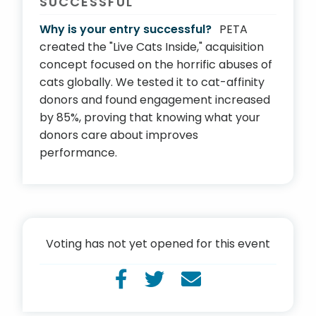
SUCCESSFUL
Why is your entry successful?
PETA
created the "Live Cats Inside," acquisition
concept focused on the horrific abuses of
cats globally. We tested it to cat-affinity
donors and found engagement increased
by 85%, proving that knowing what your
donors care about improves
performance.
Voting has not yet opened for this event