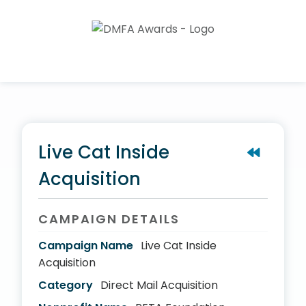
Live Cat Inside
Acquisition
CAMPAIGN DETAILS
Campaign Name
Live Cat Inside
Acquisition
Category
Direct Mail Acquisition