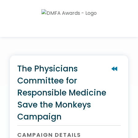
The Physicians
Committee for
Responsible Medicine
Save the Monkeys
Campaign
CAMPAIGN DETAILS