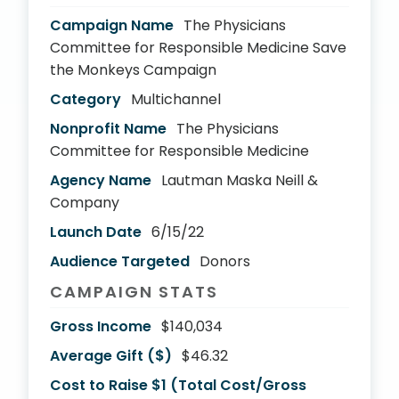
Campaign Name
The Physicians
Committee for Responsible Medicine Save
the Monkeys Campaign
Category
Multichannel
Nonprofit Name
The Physicians
Committee for Responsible Medicine
Agency Name
Lautman Maska Neill &
Company
Launch Date
6/15/22
Audience Targeted
Donors
CAMPAIGN STATS
Gross Income
$140,034
Average Gift ($)
$46.32
Cost to Raise $1 (Total Cost/Gross