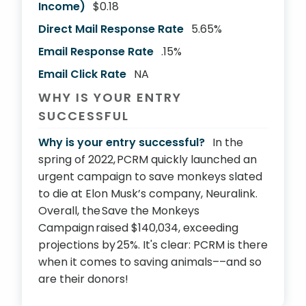
Income)
$0.18
Direct Mail Response Rate
5.65%
Email Response Rate
.15%
Email Click Rate
NA
WHY IS YOUR ENTRY
SUCCESSFUL
Why is your entry successful?
In the
spring of 2022, PCRM quickly launched an
urgent campaign to save monkeys slated
to die at Elon Musk’s company, Neuralink.
Overall, the Save the Monkeys
Campaign raised $140,034, exceeding
projections by 25%. It's clear: PCRM is there
when it comes to saving animals––and so
are their donors!