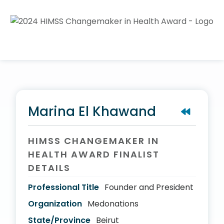
Marina El Khawand
HIMSS CHANGEMAKER IN
HEALTH AWARD FINALIST
DETAILS
Professional Title
Founder and President
Organization
Medonations
State/Province
Beirut