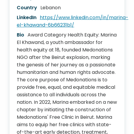
Country
Lebanon
LinkedIn
https://www.linkedin.com/in/marina-
el-khawand-6b66231b1/
Bio
Award Category Health Equity: Marina
El Khawand, a youth ambassador for
health equity at 18, founded Medonations
NGO after the Beirut explosion, marking
the genesis of her journey as a passionate
humanitarian and human rights advocate.
The core purpose of Medonations is to
provide free, equal, and equitable medical
assistance to all individuals across the
nation. In 2022, Marina embarked on a new
chapter by initiating the construction of
Medonations' Free Clinic in Beirut. Marina
aims to equip her free clinics with state-
of-the-art early detection, treatment,