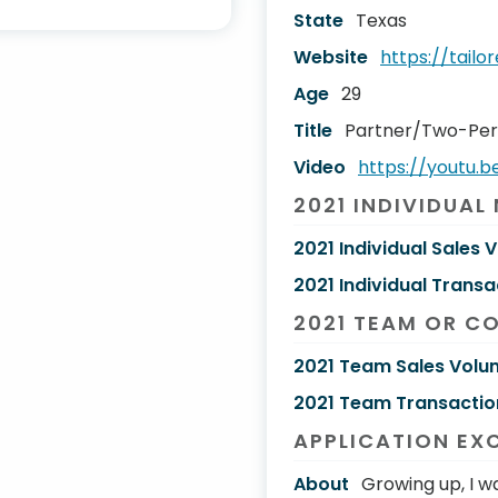
State
Texas
Website
https://tail
Age
29
Title
Partner/Two-Pe
Video
https://youtu.
2021 INDIVIDUAL
2021 Individual Sales 
2021 Individual Transa
2021 TEAM OR C
2021 Team Sales Volu
2021 Team Transactio
APPLICATION EX
About
Growing up, I w