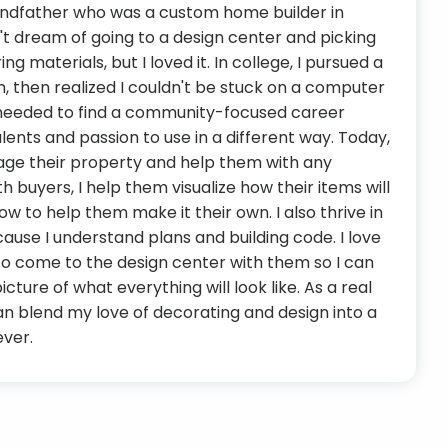
andfather who was a custom home builder in
't dream of going to a design center and picking
ing materials, but I loved it. In college, I pursued a
gn, then realized I couldn't be stuck on a computer
 I needed to find a community-focused career
lents and passion to use in a different way. Today,
stage their property and help them with any
 buyers, I help them visualize how their items will
ow to help them make it their own. I also thrive in
cause I understand plans and building code. I love
to come to the design center with them so I can
icture of what everything will look like. As a real
can blend my love of decorating and design into a
ever.