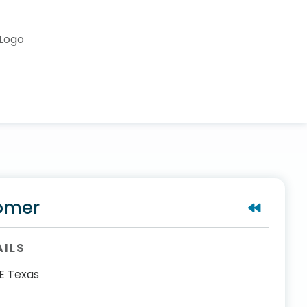
omer
AILS
E Texas