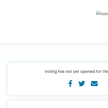
Voting has not yet opened for thi