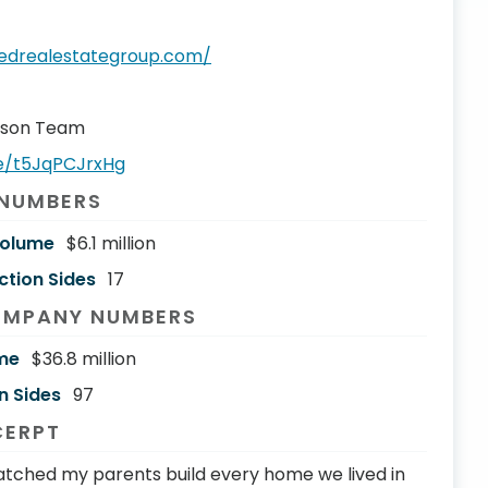
oredrealestategroup.com/
rson Team
be/t5JqPCJrxHg
 NUMBERS
Volume
$6.1 million
ction Sides
17
OMPANY NUMBERS
me
$36.8 million
n Sides
97
CERPT
atched my parents build every home we lived in