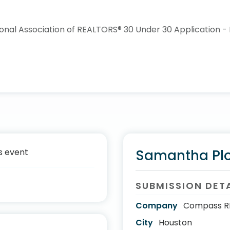
s event
Samantha Pl
SUBMISSION DET
Company
Compass R
City
Houston