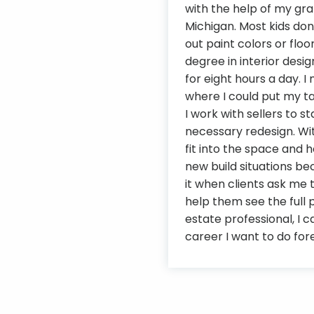
with the help of my gr
Michigan. Most kids don
out paint colors or floor
degree in interior desi
for eight hours a day.
where I could put my ta
I work with sellers to 
necessary redesign. With
fit into the space and h
new build situations be
it when clients ask me 
help them see the full p
estate professional, I 
career I want to do for