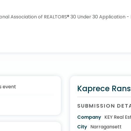
s event
Kaprece Ran
SUBMISSION DET
Company
KEY Real Es
City
Narragansett