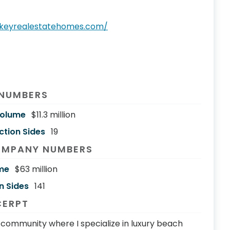
.keyrealestatehomes.com/
 NUMBERS
Volume
$11.3 million
ction Sides
19
OMPANY NUMBERS
me
$63 million
n Sides
141
CERPT
ch community where I specialize in luxury beach