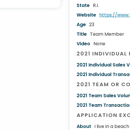
State
R.I.
Website
https://www
Age
23
Title
Team Member
Video
None
2021 INDIVIDUAL
2021 Individual Sales 
2021 Individual Transa
2021 TEAM OR C
2021 Team Sales Volu
2021 Team Transactio
APPLICATION EX
About
I live in a bea