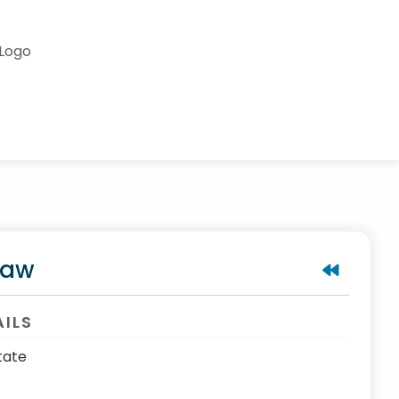
saw
AILS
tate