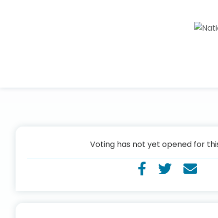
Voting has not yet opened for thi