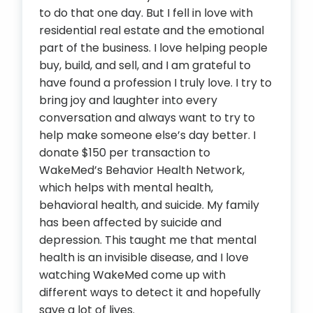
to do that one day. But I fell in love with
residential real estate and the emotional
part of the business. I love helping people
buy, build, and sell, and I am grateful to
have found a profession I truly love. I try to
bring joy and laughter into every
conversation and always want to try to
help make someone else’s day better. I
donate $150 per transaction to
WakeMed’s Behavior Health Network,
which helps with mental health,
behavioral health, and suicide. My family
has been affected by suicide and
depression. This taught me that mental
health is an invisible disease, and I love
watching WakeMed come up with
different ways to detect it and hopefully
save a lot of lives.