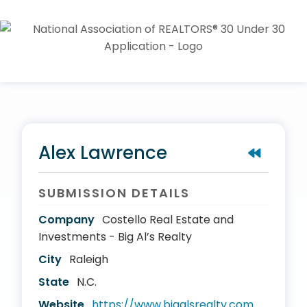
Alex Lawrence
SUBMISSION DETAILS
Company
Costello Real Estate and
Investments - Big Al’s Realty
City
Raleigh
State
N.C.
Website
https://www.bigalsrealty.com