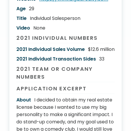
Age
29
Title
Individual Salesperson
Video
None
2021 INDIVIDUAL NUMBERS
2021 Individual Sales Volume
$12.6 million
2021 Individual Transaction Sides
33
2021 TEAM OR COMPANY
NUMBERS
APPLICATION EXCERPT
About
I decided to obtain my real estate
license because I wanted to use my big
personality to make a significant impact. I
do stand-up comedy, and my goal used to
be to own a comedy club. I would still love