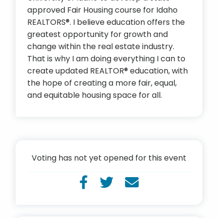
approved Fair Housing course for Idaho
REALTORS®. I believe education offers the
greatest opportunity for growth and
change within the real estate industry.
That is why I am doing everything I can to
create updated REALTOR® education, with
the hope of creating a more fair, equal,
and equitable housing space for all.
Voting has not yet opened for this event