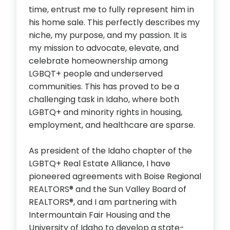
time, entrust me to fully represent him in
his home sale. This perfectly describes my
niche, my purpose, and my passion. It is
my mission to advocate, elevate, and
celebrate homeownership among
LGBQT+ people and underserved
communities. This has proved to be a
challenging task in Idaho, where both
LGBTQ+ and minority rights in housing,
employment, and healthcare are sparse.
As president of the Idaho chapter of the
LGBTQ+ Real Estate Alliance, I have
pioneered agreements with Boise Regional
REALTORS® and the Sun Valley Board of
REALTORS®, and I am partnering with
Intermountain Fair Housing and the
University of Idaho to develop a state-