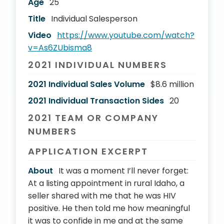
Age
25
Title
Individual Salesperson
Video
https://www.youtube.com/watch?
v=As6ZUbisma8
2021 INDIVIDUAL NUMBERS
2021 Individual Sales Volume
$8.6 million
2021 Individual Transaction Sides
20
2021 TEAM OR COMPANY
NUMBERS
APPLICATION EXCERPT
About
It was a moment I’ll never forget:
At a listing appointment in rural Idaho, a
seller shared with me that he was HIV
positive. He then told me how meaningful
it was to confide in me and at the same