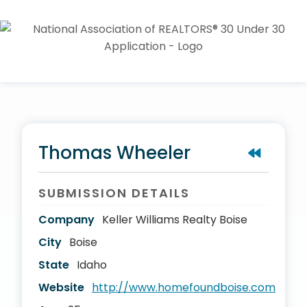
Thomas Wheeler
SUBMISSION DETAILS
Company
Keller Williams Realty Boise
City
Boise
State
Idaho
Website
http://www.homefoundboise.com