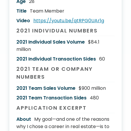
Age
28
Title
Team Member
Video
https://youtu.be/qtRPG0UAr1g
2021 INDIVIDUAL NUMBERS
2021 Individual Sales Volume
$84.1
million
2021 Individual Transaction Sides
60
2021 TEAM OR COMPANY
NUMBERS
2021 Team Sales Volume
$900 million
2021 Team Transaction Sides
480
APPLICATION EXCERPT
About
My goal—and one of the reasons
why I chose a career in real estate—is to