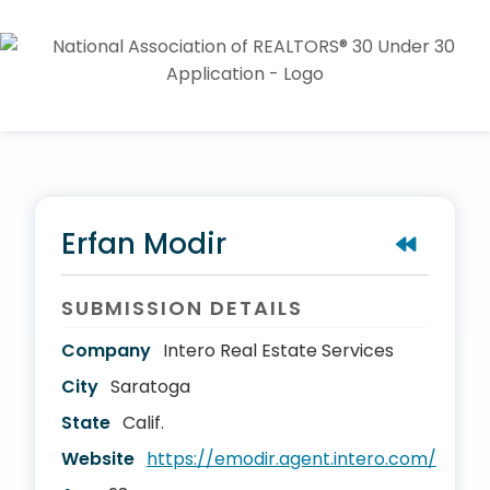
Erfan Modir
SUBMISSION DETAILS
Company
Intero Real Estate Services
City
Saratoga
State
Calif.
Website
https://emodir.agent.intero.com/