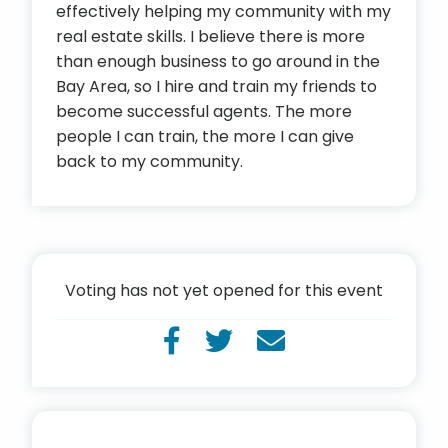
effectively helping my community with my
real estate skills. I believe there is more
than enough business to go around in the
Bay Area, so I hire and train my friends to
become successful agents. The more
people I can train, the more I can give
back to my community.
Voting has not yet opened for this event