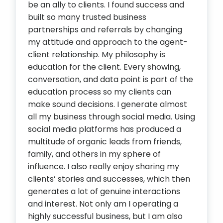
be an ally to clients. I found success and
built so many trusted business
partnerships and referrals by changing
my attitude and approach to the agent-
client relationship. My philosophy is
education for the client. Every showing,
conversation, and data point is part of the
education process so my clients can
make sound decisions. I generate almost
all my business through social media. Using
social media platforms has produced a
multitude of organic leads from friends,
family, and others in my sphere of
influence. I also really enjoy sharing my
clients’ stories and successes, which then
generates a lot of genuine interactions
and interest. Not only am I operating a
highly successful business, but I am also