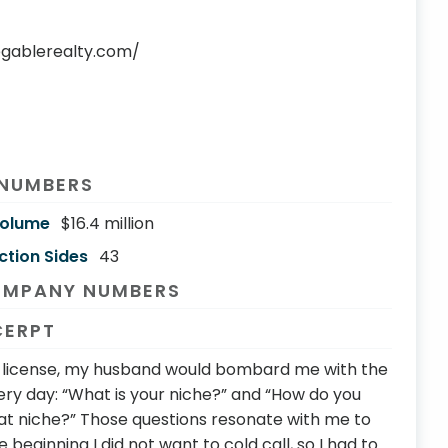
egablerealty.com/
 NUMBERS
Volume
$16.4 million
ction Sides
43
OMPANY NUMBERS
CERPT
y license, my husband would bombard me with the
ry day: “What is your niche?” and “How do you
that niche?” Those questions resonate with me to
e beginning I did not want to cold call, so I had to