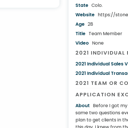
State
Colo.
Website
https://ston
Age
28
Title
Team Member
Video
None
2021 INDIVIDUAL
2021 Individual Sales 
2021 Individual Transa
2021 TEAM OR C
APPLICATION EX
About
Before I got m
same two questions eve
plan to get clients in 
this day. I knew from th