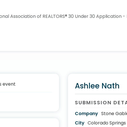
s event
Ashlee Nath
SUBMISSION DET
Company
Stone Gabl
City
Colorado Springs