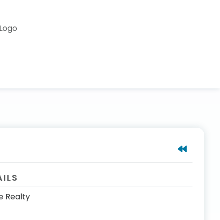
AILS
e Realty