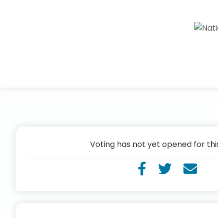
Voting has not yet opened for thi