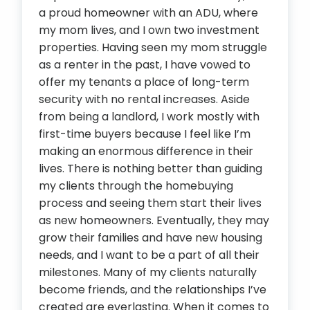
a proud homeowner with an ADU, where
my mom lives, and I own two investment
properties. Having seen my mom struggle
as a renter in the past, I have vowed to
offer my tenants a place of long-term
security with no rental increases. Aside
from being a landlord, I work mostly with
first-time buyers because I feel like I’m
making an enormous difference in their
lives. There is nothing better than guiding
my clients through the homebuying
process and seeing them start their lives
as new homeowners. Eventually, they may
grow their families and have new housing
needs, and I want to be a part of all their
milestones. Many of my clients naturally
become friends, and the relationships I’ve
created are everlasting. When it comes to