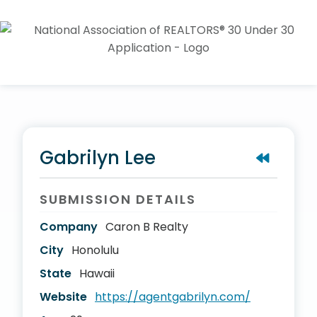
Gabrilyn Lee
SUBMISSION DETAILS
Company
Caron B Realty
City
Honolulu
State
Hawaii
Website
https://agentgabrilyn.com/