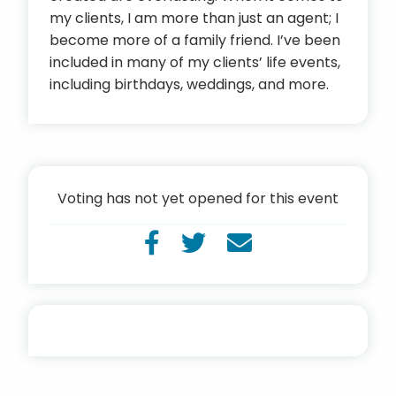
my clients, I am more than just an agent; I
become more of a family friend. I’ve been
included in many of my clients’ life events,
including birthdays, weddings, and more.
Voting has not yet opened for this event