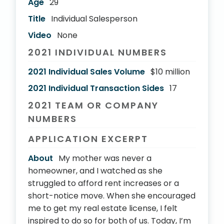
Age
29
Title
Individual Salesperson
Video
None
2021 INDIVIDUAL NUMBERS
2021 Individual Sales Volume
$10 million
2021 Individual Transaction Sides
17
2021 TEAM OR COMPANY
NUMBERS
APPLICATION EXCERPT
About
My mother was never a
homeowner, and I watched as she
struggled to afford rent increases or a
short-notice move. When she encouraged
me to get my real estate license, I felt
inspired to do so for both of us. Today, I’m