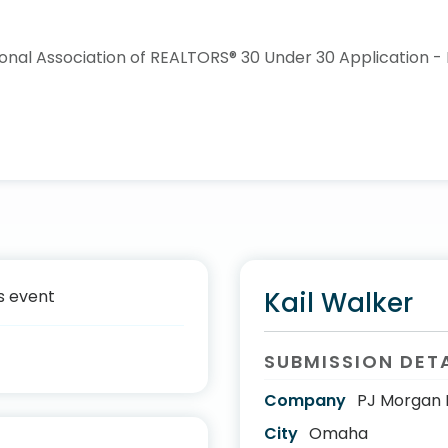
s event
Kail Walker
SUBMISSION DET
Company
PJ Morgan 
City
Omaha