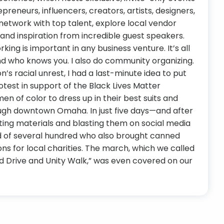
epreneurs, influencers, creators, artists, designers,
network with top talent, explore local vendor
and inspiration from incredible guest speakers.
ing is important in any business venture. It’s all
 who knows you. I also do community organizing.
on’s racial unrest, I had a last-minute idea to put
test in support of the Black Lives Matter
 of color to dress up in their best suits and
ugh downtown Omaha. In just five days—and after
ting materials and blasting them on social media
 of several hundred who also brought canned
s for local charities. The march, which we called
od Drive and Unity Walk,” was even covered on our