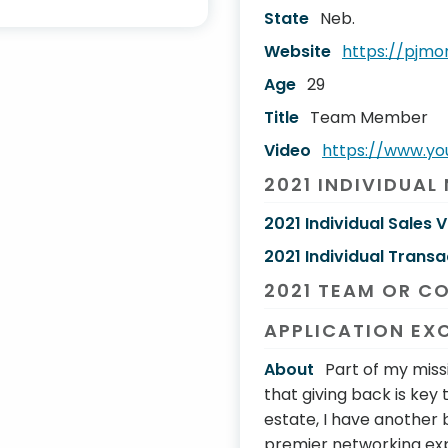
State
Neb.
Website
https://pjm
Age
29
Title
Team Member
Video
https://www.y
2021 INDIVIDUAL
2021 Individual Sales 
2021 Individual Transa
2021 TEAM OR C
APPLICATION EX
About
Part of my missio
that giving back is key t
estate, I have another 
premier networking expe