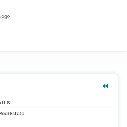
AILS
Real Estate