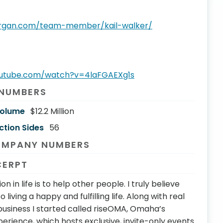
organ.com/team-member/kail-walker/
outube.com/watch?v=4laFGAEXg1s
 NUMBERS
Volume
$12.2 Million
ction Sides
56
OMPANY NUMBERS
CERPT
n in life is to help other people. I truly believe
o living a happy and fulfilling life. Along with real
business I started called riseOMA, Omaha’s
rience, which hosts exclusive, invite-only events