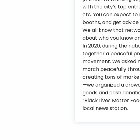
with the city’s top entr
etc. You can expect to 
booths, and get advice 
We all know that network
about who you know and
In 2020, during the nati
together a peaceful pro
movement. We asked men
march peacefully thro
creating tons of marke
—we organized a crowd
goods and cash donation
“Black Lives Matter Fo
local news station.