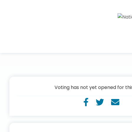
Voting has not yet opened for thi