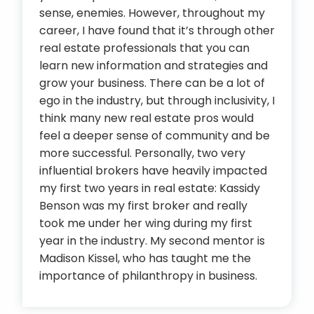
sense, enemies. However, throughout my
career, I have found that it’s through other
real estate professionals that you can
learn new information and strategies and
grow your business. There can be a lot of
ego in the industry, but through inclusivity, I
think many new real estate pros would
feel a deeper sense of community and be
more successful. Personally, two very
influential brokers have heavily impacted
my first two years in real estate: Kassidy
Benson was my first broker and really
took me under her wing during my first
year in the industry. My second mentor is
Madison Kissel, who has taught me the
importance of philanthropy in business.