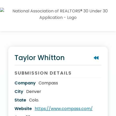
Taylor Whitton
SUBMISSION DETAILS
Company
Compass
City
Denver
State
Colo.
Website
https://www.compass.com/