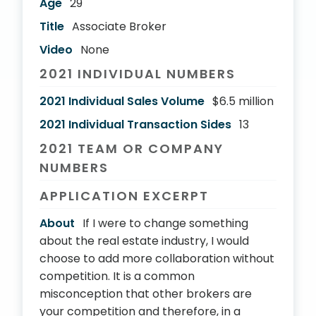
Age
29
Title
Associate Broker
Video
None
2021 INDIVIDUAL NUMBERS
2021 Individual Sales Volume
$6.5 million
2021 Individual Transaction Sides
13
2021 TEAM OR COMPANY
NUMBERS
APPLICATION EXCERPT
About
If I were to change something
about the real estate industry, I would
choose to add more collaboration without
competition. It is a common
misconception that other brokers are
your competition and therefore, in a