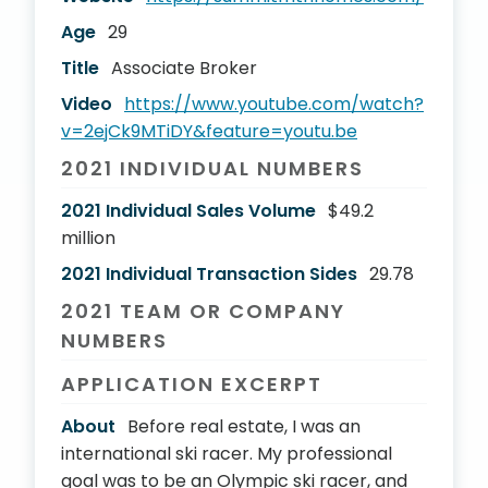
Age
29
Title
Associate Broker
Video
https://www.youtube.com/watch?
v=2ejCk9MTiDY&feature=youtu.be
2021 INDIVIDUAL NUMBERS
2021 Individual Sales Volume
$49.2
million
2021 Individual Transaction Sides
29.78
2021 TEAM OR COMPANY
NUMBERS
APPLICATION EXCERPT
About
Before real estate, I was an
international ski racer. My professional
goal was to be an Olympic ski racer, and