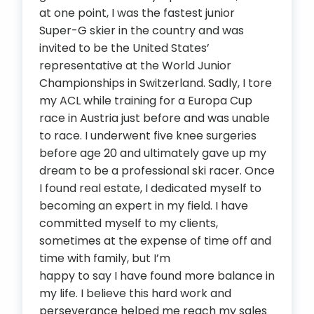
at one point, I was the fastest junior
Super-G skier in the country and was
invited to be the United States’
representative at the World Junior
Championships in Switzerland. Sadly, I tore
my ACL while training for a Europa Cup
race in Austria just before and was unable
to race. I underwent five knee surgeries
before age 20 and ultimately gave up my
dream to be a professional ski racer. Once
I found real estate, I dedicated myself to
becoming an expert in my field. I have
committed myself to my clients,
sometimes at the expense of time off and
time with family, but I’m
happy to say I have found more balance in
my life. I believe this hard work and
perseverance helped me reach my sales