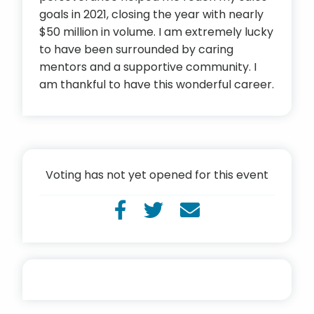
goals in 2021, closing the year with nearly
$50 million in volume. I am extremely lucky
to have been surrounded by caring
mentors and a supportive community. I
am thankful to have this wonderful career.
Voting has not yet opened for this event