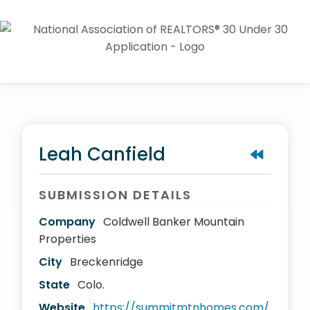
Leah Canfield
SUBMISSION DETAILS
Company
Coldwell Banker Mountain
Properties
City
Breckenridge
State
Colo.
Website
https://summitmtnhomes.com/