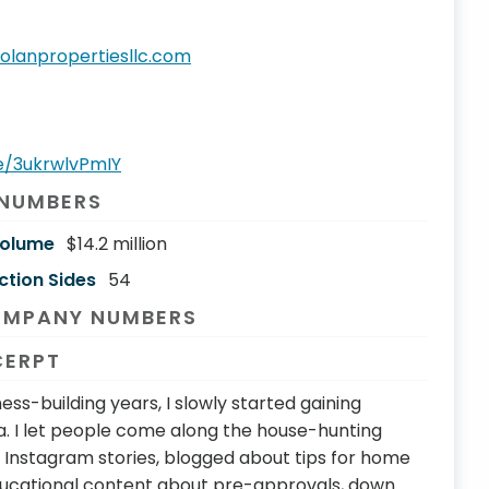
olanpropertiesllc.com
be/3ukrwlvPmIY
 NUMBERS
Volume
$14.2 million
ction Sides
54
OMPANY NUMBERS
CERPT
ess-building years, I slowly started gaining
a. I let people come along the house-hunting
Instagram stories, blogged about tips for home
ducational content about pre-approvals, down