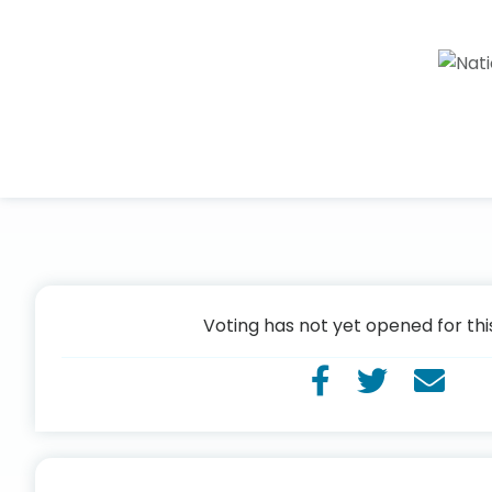
Voting has not yet opened for thi