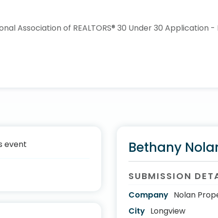
s event
Bethany Nola
SUBMISSION DET
Company
Nolan Prope
City
Longview