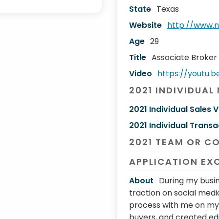
State
Texas
Website
http://www.n
Age
29
Title
Associate Broker
Video
https://youtu.
2021 INDIVIDUAL
2021 Individual Sales 
2021 Individual Transa
2021 TEAM OR C
APPLICATION EX
About
During my busin
traction on social medi
process with me on my 
buyers, and created e