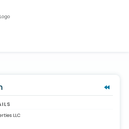
n
AILS
rties LLC