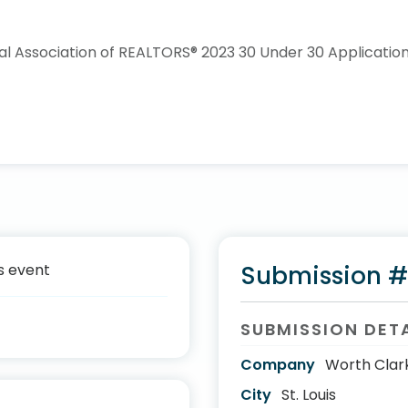
s event
Submission 
SUBMISSION DET
Company
Worth Clar
City
St. Louis