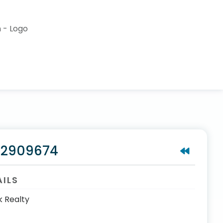
#2909674
AILS
k Realty