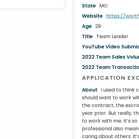
State
MO
Website
https://wor
Age
29
Title
Team Leader
YouTube Video Submi
2022 Team Sales Vol
2022 Team Transactio
APPLICATION EX
About
I used to thin
should want to work w
the contract, the escr
year prior. But really, 
to work with me. It’s s
professional also means
caring about others. It