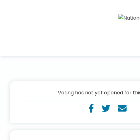
Voting has not yet opened for thi