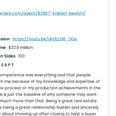
thclark.com/agent/83587-kristen-beahm/
ssion
https://youtu.be/dH3LtG8_0Gs
ume
$32.9 million
n Sides
103
CERPT
k competence was everything and that people
ith me because of my knowledge and expertise of
ow process or my production achievements in the
this is just the baseline of why someone may want
o much more than that. Being a great real estate
 being a great relationship builder and sincerely
’s about showing up after closing to help a buyer