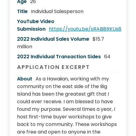
Age
26
Title
Individual Salesperson
YouTube Video
Submission
https://youtu.be/sRABi8RKUs8
2022 Individual Sales Volume
$15.7
million
2022 Individual Transaction Sides
64
APPLICATION EXCERPT
About
As a Hawaiian, working with my
community on the east side of the Big
Island has been the greatest gift that I
could ever receive. I am blessed to have
found my purpose. Several times a year, I
host first-time buyer workshops to give
back to my community. These workshops
are free and open to anyone in the