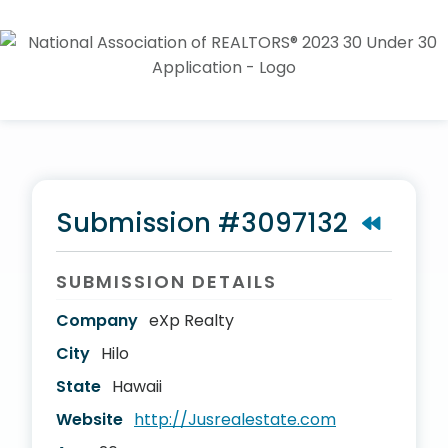
Submission #3097132
SUBMISSION DETAILS
Company
eXp Realty
City
Hilo
State
Hawaii
Website
http://Jusrealestate.com