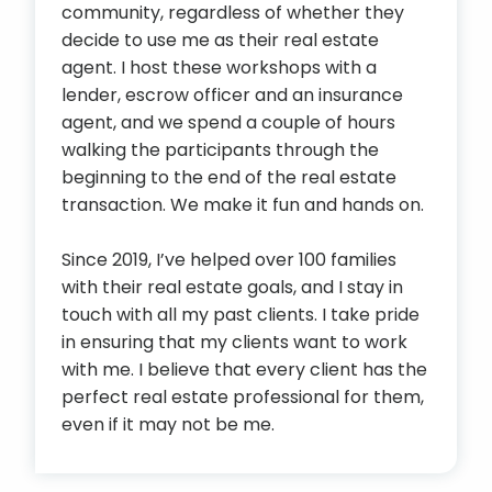
community, regardless of whether they
decide to use me as their real estate
agent. I host these workshops with a
lender, escrow officer and an insurance
agent, and we spend a couple of hours
walking the participants through the
beginning to the end of the real estate
transaction. We make it fun and hands on.
Since 2019, I’ve helped over 100 families
with their real estate goals, and I stay in
touch with all my past clients. I take pride
in ensuring that my clients want to work
with me. I believe that every client has the
perfect real estate professional for them,
even if it may not be me.