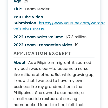
Age
29
Title
Team Leader
YouTube Video
Submission
https://www.youtube.com/watch?
v=1DebEEJnMJw
2022 Team Sales Volume
$7.3 million
2022 Team Transaction Sides
19
APPLICATION EXCERPT
About
As a Filipino immigrant, it seemed
my path was clear—to become a nurse
like millions of others. But while growing up,
I knew that I wanted to have my own
business like my grandmother in the
Philippines. She owned a carinderia, a
small roadside restaurant serving
homecooked food. Like her, I felt that