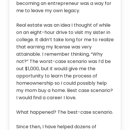
becoming an entrepreneur was a way for
me to leave my own legacy.
Real estate was an idea I thought of while
on an eight-hour drive to visit my sister in
college. It didn’t take long for me to realize
that earning my license was very
attainable. I remember thinking, “Why
not?” The worst-case scenario was I’d be
out $1,000, but it would give me the
opportunity to learn the process of
homeownership so I could possibly help
my mom buy a home. Best case scenario?
I would find a career I love.
What happened? The best-case scenario.
Since then, I have helped dozens of