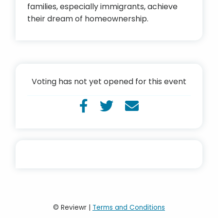
families, especially immigrants, achieve
their dream of homeownership.
Voting has not yet opened for this event
© Reviewr |
Terms and Conditions