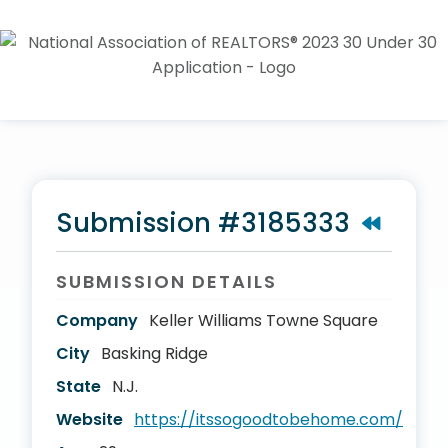
Submission #3185333
SUBMISSION DETAILS
Company
Keller Williams Towne Square
City
Basking Ridge
State
N.J.
Website
https://itssogoodtobehome.com/