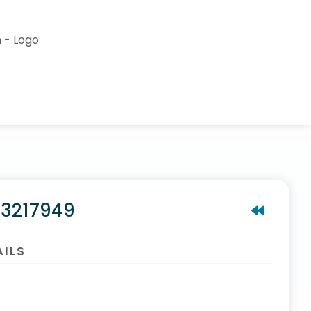
#3217949
AILS