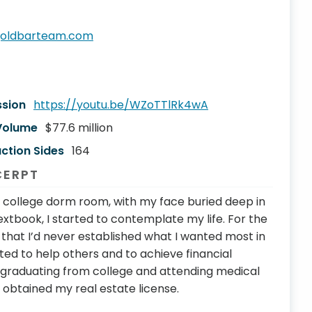
goldbarteam.com
ssion
https://youtu.be/WZoTTlRk4wA
 Volume
$77.6 million
ction Sides
164
CERPT
 college dorm room, with my face buried deep in
xtbook, I started to contemplate my life. For the
me that I’d never established what I wanted most in
wanted to help others and to achieve financial
f graduating from college and attending medical
 obtained my real estate license.