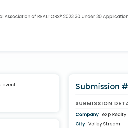
s event
Submission 
SUBMISSION DET
Company
eXp Realty
City
Valley Stream