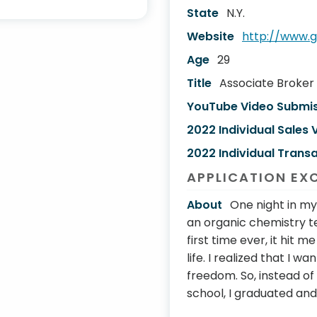
State
N.Y.
Website
http://www.
Age
29
Title
Associate Broker
YouTube Video Submi
2022 Individual Sales
2022 Individual Transa
APPLICATION EX
About
One night in my
an organic chemistry te
first time ever, it hit 
life. I realized that I 
freedom. So, instead o
school, I graduated and