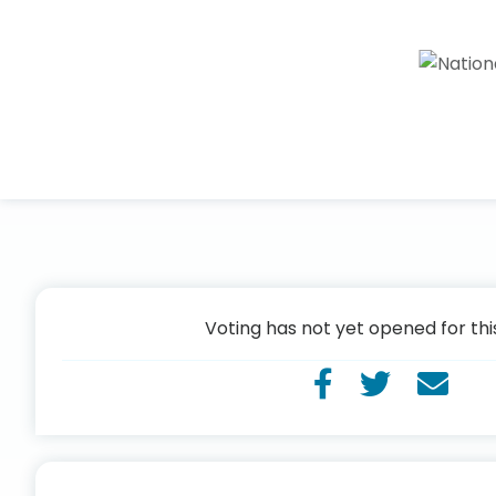
Voting has not yet opened for thi