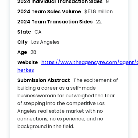
2024 Individual Transaction Sides
9
2024 Team Sales Volume
$51.8 million
2024 Team Transaction Sides
22
State
CA
City
Los Angeles
Age
28
Website
https://www.theagencyre.com/agent/
herkes
Submission Abstract
The excitement of
building a career as a self-made
businesswoman far outweighed the fear
of stepping into the competitive Los
Angeles real estate market with no
connections, no experience, and no
background in the field.