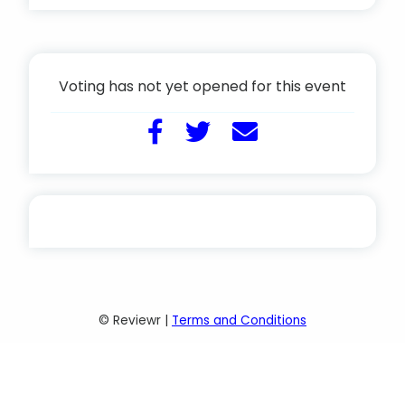
Voting has not yet opened for this event
© Reviewr |
Terms and Conditions