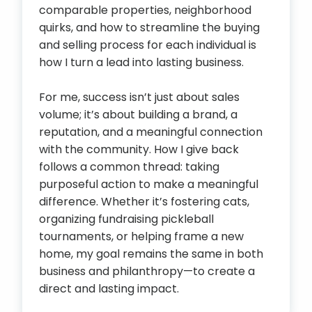
comparable properties, neighborhood
quirks, and how to streamline the buying
and selling process for each individual is
how I turn a lead into lasting business.
For me, success isn’t just about sales
volume; it’s about building a brand, a
reputation, and a meaningful connection
with the community. How I give back
follows a common thread: taking
purposeful action to make a meaningful
difference. Whether it’s fostering cats,
organizing fundraising pickleball
tournaments, or helping frame a new
home, my goal remains the same in both
business and philanthropy—to create a
direct and lasting impact.