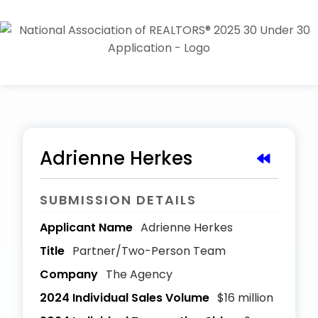
Adrienne Herkes
SUBMISSION DETAILS
Applicant Name
Adrienne Herkes
Title
Partner/Two-Person Team
Company
The Agency
2024 Individual Sales Volume
$16 million