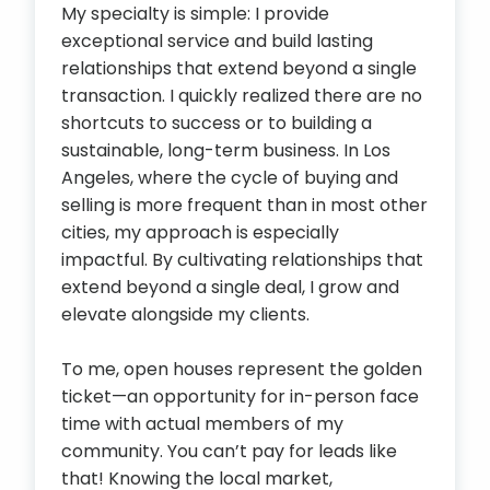
My specialty is simple: I provide
exceptional service and build lasting
relationships that extend beyond a single
transaction. I quickly realized there are no
shortcuts to success or to building a
sustainable, long-term business. In Los
Angeles, where the cycle of buying and
selling is more frequent than in most other
cities, my approach is especially
impactful. By cultivating relationships that
extend beyond a single deal, I grow and
elevate alongside my clients.
To me, open houses represent the golden
ticket—an opportunity for in-person face
time with actual members of my
community. You can’t pay for leads like
that! Knowing the local market,