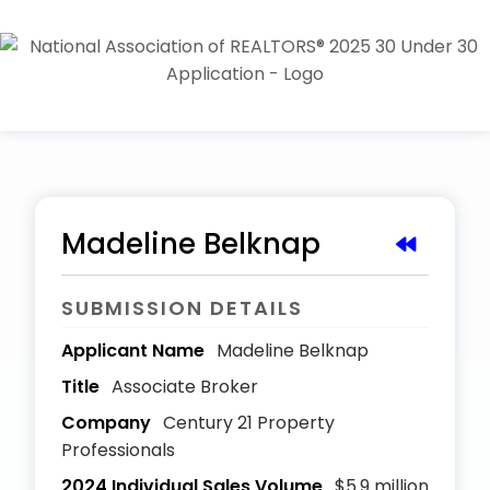
Madeline Belknap
SUBMISSION DETAILS
Applicant Name
Madeline Belknap
Title
Associate Broker
Company
Century 21 Property
Professionals
2024 Individual Sales Volume
$5.9 million