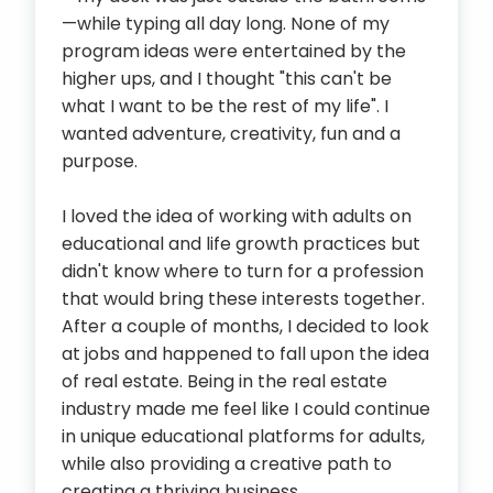
—while typing all day long. None of my
program ideas were entertained by the
higher ups, and I thought "this can't be
what I want to be the rest of my life". I
wanted adventure, creativity, fun and a
purpose.
I loved the idea of working with adults on
educational and life growth practices but
didn't know where to turn for a profession
that would bring these interests together.
After a couple of months, I decided to look
at jobs and happened to fall upon the idea
of real estate. Being in the real estate
industry made me feel like I could continue
in unique educational platforms for adults,
while also providing a creative path to
creating a thriving business.