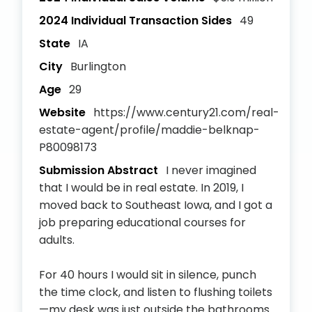
2024 Individual Transaction Sides
49
State
IA
City
Burlington
Age
29
Website
https://www.century21.com/real-
estate-agent/profile/maddie-belknap-
P80098173
Submission Abstract
I never imagined
that I would be in real estate. In 2019, I
moved back to Southeast Iowa, and I got a
job preparing educational courses for
adults.
For 40 hours I would sit in silence, punch
the time clock, and listen to flushing toilets
—my desk was just outside the bathrooms