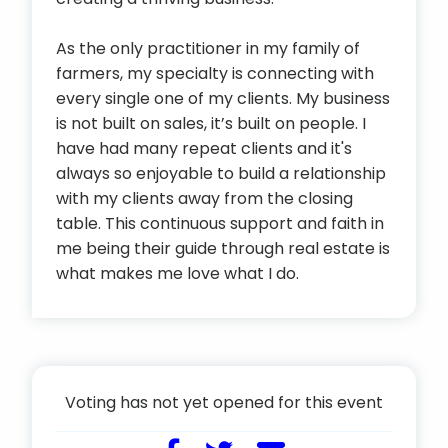
As the only practitioner in my family of
farmers, my specialty is connecting with
every single one of my clients. My business
is not built on sales, it’s built on people. I
have had many repeat clients and it's
always so enjoyable to build a relationship
with my clients away from the closing
table. This continuous support and faith in
me being their guide through real estate is
what makes me love what I do.
Voting has not yet opened for this event