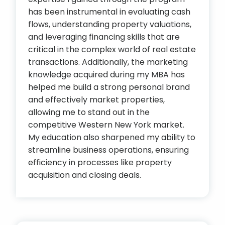
has been instrumental in evaluating cash
flows, understanding property valuations,
and leveraging financing skills that are
critical in the complex world of real estate
transactions. Additionally, the marketing
knowledge acquired during my MBA has
helped me build a strong personal brand
and effectively market properties,
allowing me to stand out in the
competitive Western New York market.
My education also sharpened my ability to
streamline business operations, ensuring
efficiency in processes like property
acquisition and closing deals.