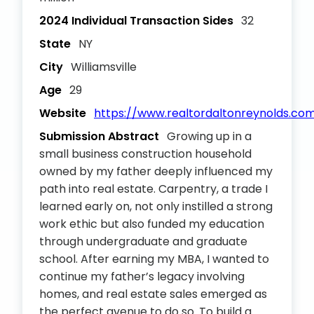
2024 Individual Transaction Sides
32
State
NY
City
Williamsville
Age
29
Website
https://www.realtordaltonreynolds.co
Submission Abstract
Growing up in a
small business construction household
owned by my father deeply influenced my
path into real estate. Carpentry, a trade I
learned early on, not only instilled a strong
work ethic but also funded my education
through undergraduate and graduate
school. After earning my MBA, I wanted to
continue my father’s legacy involving
homes, and real estate sales emerged as
the perfect avenue to do so. To build a