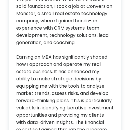
solid foundation, I took a job at Conversion
Monster, a small real estate technology
company, where I gained hands-on
experience with CRM systems, team
development, technology solutions, lead
generation, and coaching.
Earning an MBA has significantly shaped
how I approach and operate my real
estate business. It has enhanced my
ability to make strategic decisions by
equipping me with the tools to analyze
market trends, assess risks, and develop
forward-thinking plans. This is particularly
valuable in identifying lucrative investment
opportunities and providing my clients
with data-driven insights. The financial
expertise I gained through the program