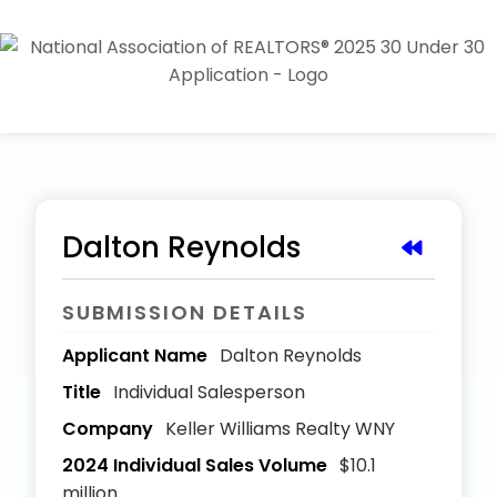
Dalton Reynolds
SUBMISSION DETAILS
Applicant Name
Dalton Reynolds
Title
Individual Salesperson
Company
Keller Williams Realty WNY
2024 Individual Sales Volume
$10.1
million