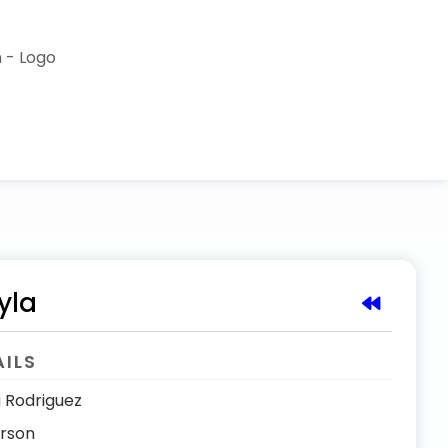
yla
AILS
 Rodriguez
erson