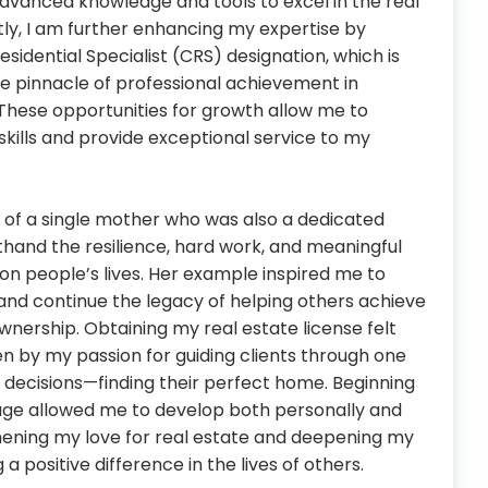
dvanced knowledge and tools to excel in the real
tly, I am further enhancing my expertise by
esidential Specialist (CRS) designation, which is
he pinnacle of professional achievement in
. These opportunities for growth allow me to
skills and provide exceptional service to my
d of a single mother who was also a dedicated
rsthand the resilience, hard work, and meaningful
on people’s lives. Her example inspired me to
 and continue the legacy of helping others achieve
nership. Obtaining my real estate license felt
ven by my passion for guiding clients through one
nt decisions—finding their perfect home. Beginning
age allowed me to develop both personally and
thening my love for real estate and deepening my
positive difference in the lives of others.