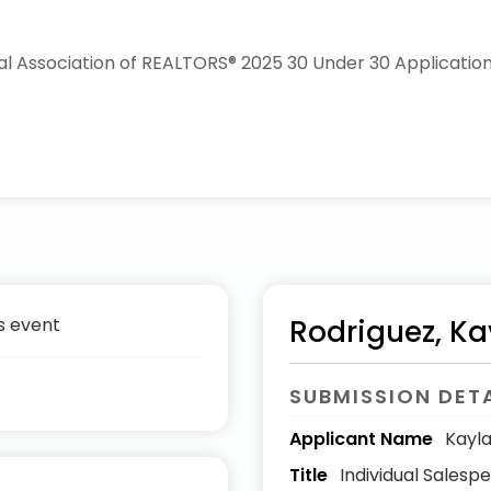
s event
Rodriguez, Ka
SUBMISSION DET
Applicant Name
Kayla
Title
Individual Salesp