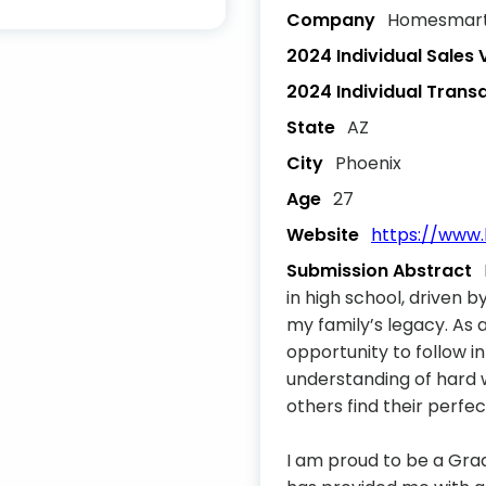
Company
Homesmart/
2024 Individual Sales
2024 Individual Trans
State
AZ
City
Phoenix
Age
27
Website
https://www
Submission Abstract
in high school, driven b
my family’s legacy. As
opportunity to follow 
understanding of hard 
others find their perfe
I am proud to be a Gra