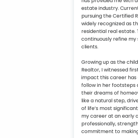
has provided me with a
estate industry. Curren
pursuing the Certified R
widely recognized as t
residential real estate
continuously refine my 
clients.
Growing up as the chil
Realtor, I witnessed fi
impact this career has 
follow in her footsteps
their dreams of homeow
like a natural step, dri
of life’s most significa
my career at an early 
professionally, streng
commitment to making a 