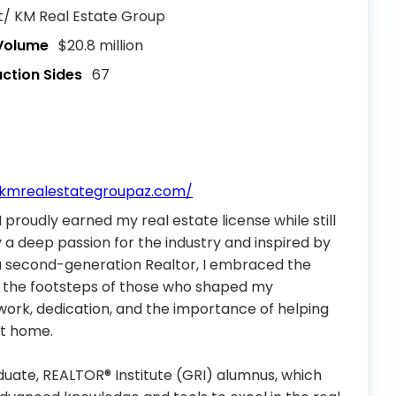
 KM Real Estate Group
 Volume
$20.8 million
action Sides
67
.kmrealestategroupaz.com/
I proudly earned my real estate license while still
y a deep passion for the industry and inspired by
 a second-generation Realtor, I embraced the
in the footsteps of those who shaped my
work, dedication, and the importance of helping
ct home.
duate, REALTOR® Institute (GRI) alumnus, which