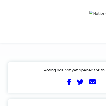
Voting has not yet opened for thi