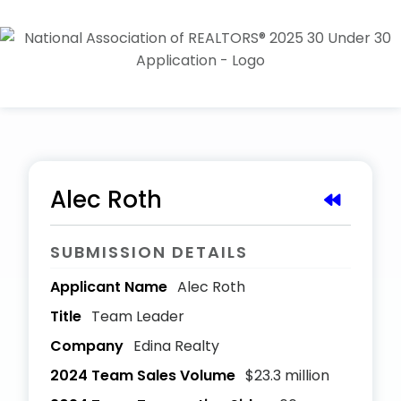
Alec Roth
SUBMISSION DETAILS
Applicant Name
Alec Roth
Title
Team Leader
Company
Edina Realty
2024 Team Sales Volume
$23.3 million