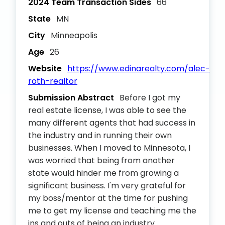
2024 Team Transaction Sides
66
State
MN
City
Minneapolis
Age
26
Website
https://www.edinarealty.com/alec-
roth-realtor
Submission Abstract
Before I got my
real estate license, I was able to see the
many different agents that had success in
the industry and in running their own
businesses. When I moved to Minnesota, I
was worried that being from another
state would hinder me from growing a
significant business. I'm very grateful for
my boss/mentor at the time for pushing
me to get my license and teaching me the
ins and outs of being an industry