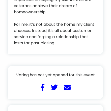
veterans achieve their dream of
homeownership.
For me, it’s not about the home my client
chooses. Instead, it's all about customer
service and forging a relationship that
lasts far past closing.
Voting has not yet opened for this event