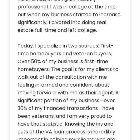
professional. I was in college at the time,
but when my business started to increase
significantly, I pivoted into doing real
estate full-time and left college.
Today, I specialize in two sources: First-
time homebuyers and veteran buyers.
Over 50% of my business is first-time
homebuyers. The goal is for my clients to
walk out of the consultation with me
feeling informed and confident about
moving forward with me as their agent. A
significant portion of my business—over
30% of my financed transactions—have
been veterans, and I am very proud to
have that statistic. Knowing the ins and
outs of the VA loan process is incredibly
important in helping my clients who are