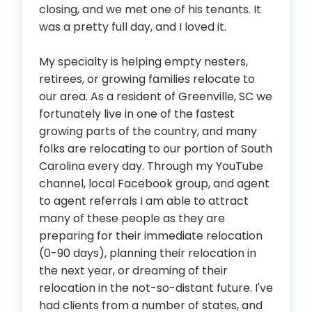
closing, and we met one of his tenants. It
was a pretty full day, and I loved it.
My specialty is helping empty nesters,
retirees, or growing families relocate to
our area. As a resident of Greenville, SC we
fortunately live in one of the fastest
growing parts of the country, and many
folks are relocating to our portion of South
Carolina every day. Through my YouTube
channel, local Facebook group, and agent
to agent referrals I am able to attract
many of these people as they are
preparing for their immediate relocation
(0-90 days), planning their relocation in
the next year, or dreaming of their
relocation in the not-so-distant future. I've
had clients from a number of states, and