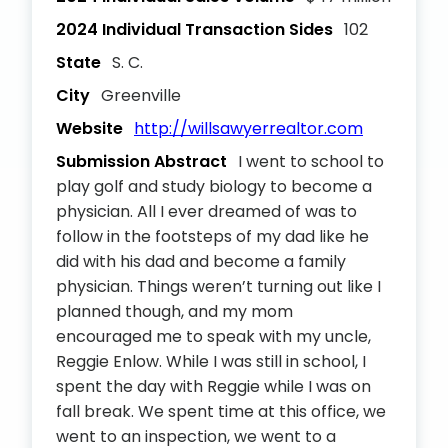
2024 Individual Transaction Sides
102
State
S. C.
City
Greenville
Website
http://willsawyerrealtor.com
Submission Abstract
I went to school to
play golf and study biology to become a
physician. All I ever dreamed of was to
follow in the footsteps of my dad like he
did with his dad and become a family
physician. Things weren’t turning out like I
planned though, and my mom
encouraged me to speak with my uncle,
Reggie Enlow. While I was still in school, I
spent the day with Reggie while I was on
fall break. We spent time at this office, we
went to an inspection, we went to a