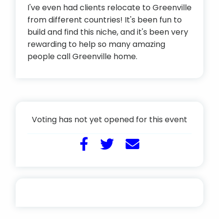
I've even had clients relocate to Greenville
from different countries! It's been fun to
build and find this niche, and it's been very
rewarding to help so many amazing
people call Greenville home.
Voting has not yet opened for this event