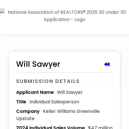
Will Sawyer
SUBMISSION DETAILS
Applicant Name
Will Sawyer
Title
Individual Salesperson
Company
Keller Williams Greenville
Upstate
2024 Individual Sales Volume
$47 million