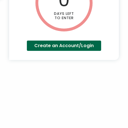
DAYS LEFT
TO ENTER
Create an Account/Login