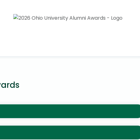
wards