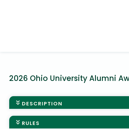
2026 Ohio University Alumni A
DESCRIPTION
Alumni Awards Nominations
RULES