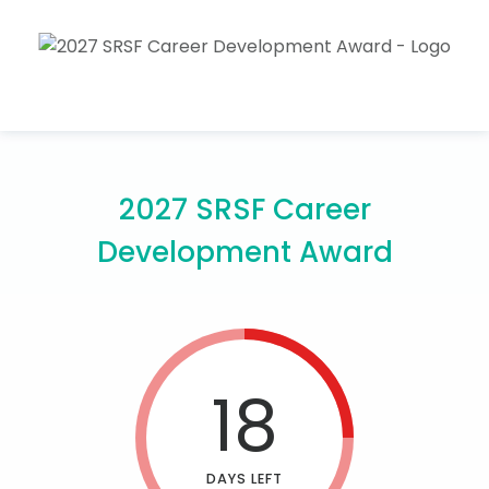
2027 SRSF Career
Development Award
18
DAYS LEFT