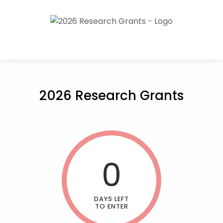
2026 Research Grants
0
DAYS LEFT
TO ENTER