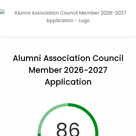
Alumni Association Council
Member 2026-2027
Application
86