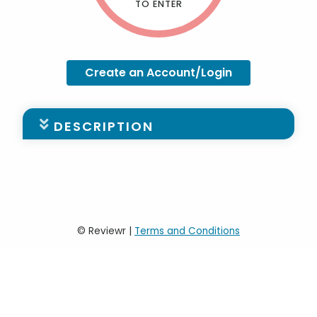
TO ENTER
Create an Account/Login
DESCRIPTION
Please find the Stadards for the
Undergraduate Application
HERE
For steps on creating an account, please
click
HERE
© Reviewr |
Terms and Conditions
For steps on submitting an application,
please click
HERE
*Please be aware that only one person is
able to work on the application at any