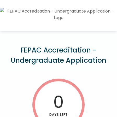
FEPAC Accreditation -
Undergraduate Application
0
DAYS LEFT