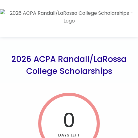
2026 ACPA Randall/LaRossa
College Scholarships
0
DAYS LEFT