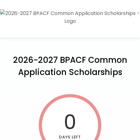
2026-2027 BPACF Common
Application Scholarships
0
DAYS LEFT