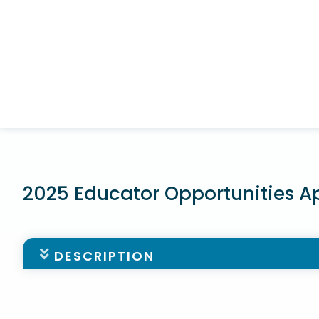
2025 Educator Opportunities A
DESCRIPTION
The Norfolk Public Schools Foundation is excited t
enhancing classroom instruction and enriching th