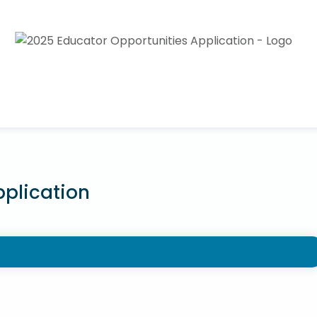
pplication
o offer applications to NPS staff for the purpose of
e teaching experience. NPS teachers and staff are