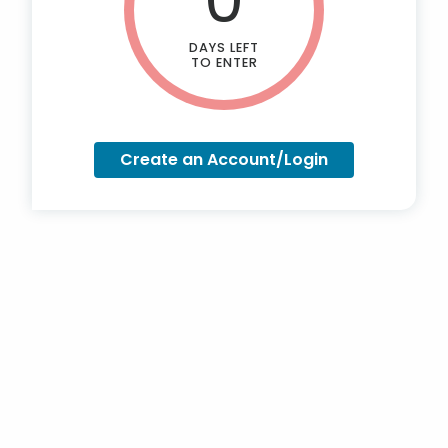
DAYS LEFT
TO ENTER
Create an Account/Login