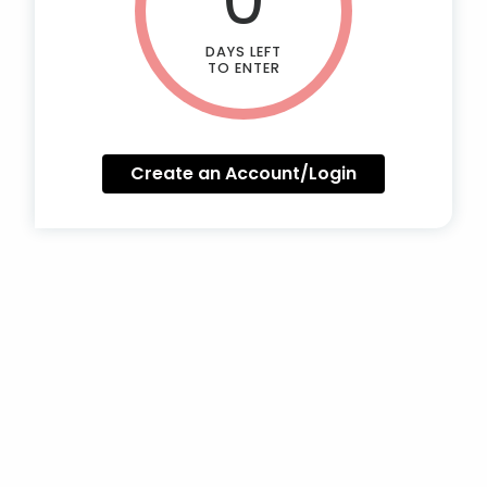
DAYS LEFT
TO ENTER
Create an Account/Login