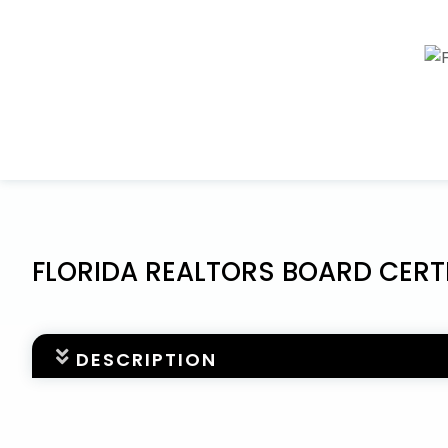
FLORIDA REALTORS BOARD CERT
DESCRIPTION
The FLORIDA REALTORS® BOARD CERTIFIED PROFESS
extra step that Florida Realtors members can choo