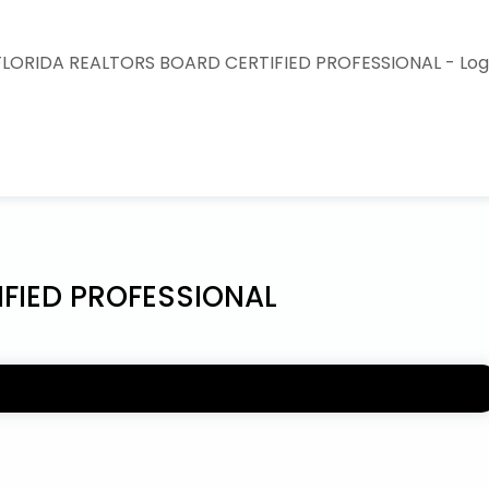
IFIED PROFESSIONAL
IONAL endorsement is a voluntary process and an
se to obtain. It is a demonstration of their desire to