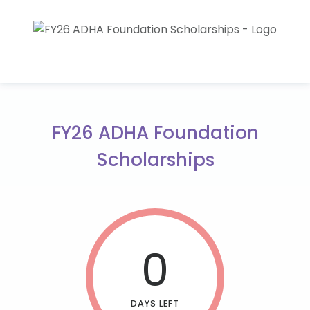
FY26 ADHA Foundation
Scholarships
0
DAYS LEFT