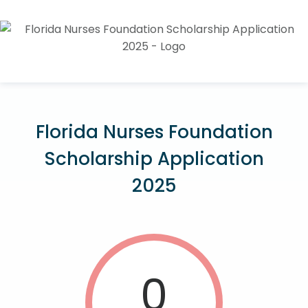
Florida Nurses Foundation
Scholarship Application
2025
0