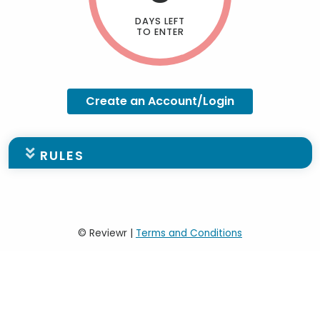
DAYS LEFT
TO ENTER
Create an Account/Login
RULES
Scholarship Applicant
Requirements - PLEASE
© Reviewr |
Terms and Conditions
REVIEW BEFORE PROCEEDING
TO QUALIFY FOR AN FNF
SCHOLARSHIP, YOU MUST: