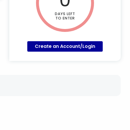
DAYS LEFT
TO ENTER
Create an Account/Login