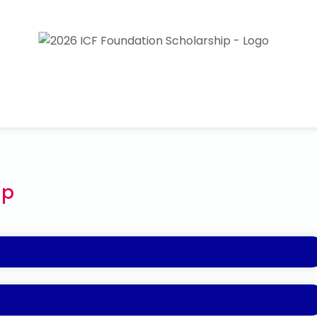
ip
t coaching is made available to underrepresented
diversity, equity, and inclusion, the ICF Foundation