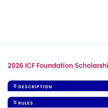
2026 ICF Foundation Scholarsh
DESCRIPTION
The ICF Foundation is on a mission to ensure tha
RULES
populations. Additionally, to increase our focus on 